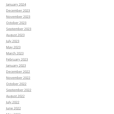
January 2024
December 2023
November 2023
October 2023
September 2023
August 2023
July 2023
May 2023
March 2023
February 2023
January 2023
December 2022
November 2022
October 2022
September 2022
August 2022
July 2022
June 2022