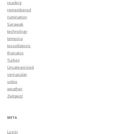
reading
remembered
rumination
Sarawak
technology
tempora
tessellations
thanatos
Turkey
Uncategorized
vernacular
video
weather
Zeitgeist
META
Log in