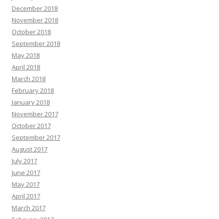
December 2018
November 2018
October 2018
September 2018
May 2018
April 2018
March 2018
February 2018
January 2018
November 2017
October 2017
September 2017
August 2017
July 2017
June 2017
May 2017
April 2017
March 2017