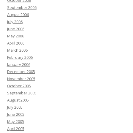
October 2006
September 2006
August 2006
July 2006
June 2006
May 2006
April 2006
March 2006
February 2006
January 2006
December 2005
November 2005
October 2005
September 2005
August 2005
July 2005
June 2005
May 2005
April 2005