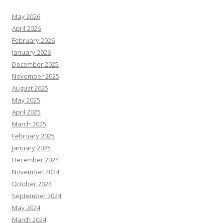
May 2026
April 2026
February 2026
January 2026
December 2025
November 2025
August 2025
May 2025
April 2025
March 2025
February 2025
January 2025
December 2024
November 2024
October 2024
September 2024
May 2024
March 2024