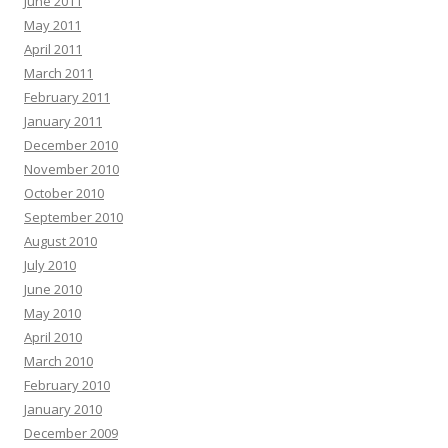
June 2011
May 2011
April 2011
March 2011
February 2011
January 2011
December 2010
November 2010
October 2010
September 2010
August 2010
July 2010
June 2010
May 2010
April 2010
March 2010
February 2010
January 2010
December 2009