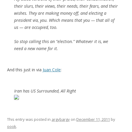
their slurs, their views, their needs, their fears, and their
wishes. They are making money off, and electing a
president via, you. Which means that you — that all of
us — are occupied, too.
So stop calling this an “election.” Whatever it is, we
need a new name for it.
And this just in via
Juan Cole
:
Iran has US Surrounded, All Right
This entry was posted in
argybargy
on
December 11, 2011
by
oook
.