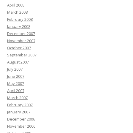
April 2008
March 2008
February 2008
January 2008
December 2007
November 2007
October 2007
September 2007
August 2007
July 2007
June 2007
May 2007
April 2007
March 2007
February 2007
January 2007
December 2006
November 2006