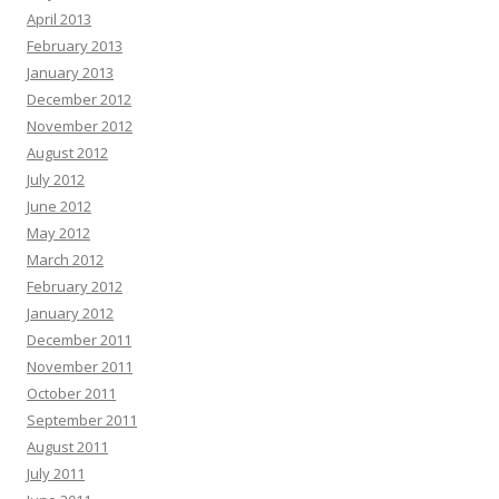
April 2013
February 2013
January 2013
December 2012
November 2012
August 2012
July 2012
June 2012
May 2012
March 2012
February 2012
January 2012
December 2011
November 2011
October 2011
September 2011
August 2011
July 2011