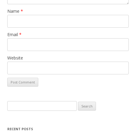
Name
*
Email
*
Website
Search
for:
RECENT POSTS