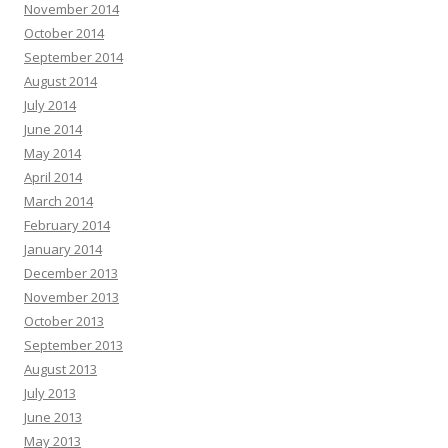
November 2014
October 2014
September 2014
August 2014
July 2014
June 2014
May 2014
April 2014
March 2014
February 2014
January 2014
December 2013
November 2013
October 2013
September 2013
August 2013
July 2013
June 2013
May 2013