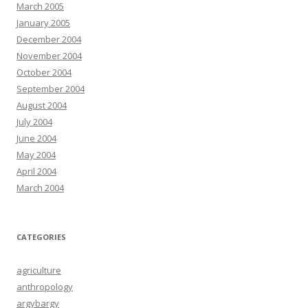
March 2005
January 2005
December 2004
November 2004
October 2004
September 2004
August 2004
July 2004
June 2004
May 2004
April 2004
March 2004
CATEGORIES
agriculture
anthropology
argybargy