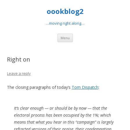
oookblog2
…moving right along…
Skip
Menu
to
content
Right on
Leave a reply
The closing paragraphs of today’s
Tom Dispatch
:
It’s clear enough — or should be by now — that the
electoral process has been occupied by the 1%; which
means that what you hear in this “campaign” is largely
refracted versions of their praise, their condemnation,