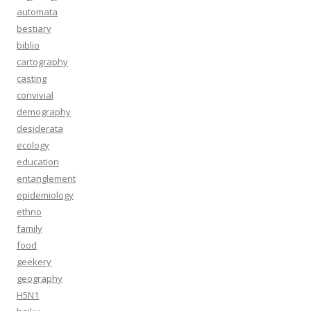
automata
bestiary
biblio
cartography
casting
convivial
demography
desiderata
ecology
education
entanglement
epidemiology
ethno
family
food
geekery
geography
H5N1