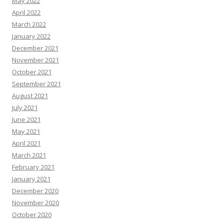
May 2022
April 2022
March 2022
January 2022
December 2021
November 2021
October 2021
September 2021
August 2021
July 2021
June 2021
May 2021
April 2021
March 2021
February 2021
January 2021
December 2020
November 2020
October 2020