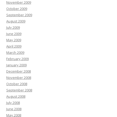
November 2009
October 2009
September 2009
August 2009
July 2009
June 2009
May 2009
April 2009
March 2009
February 2009
January 2009
December 2008
November 2008
October 2008
September 2008
August 2008
July 2008
June 2008
May 2008