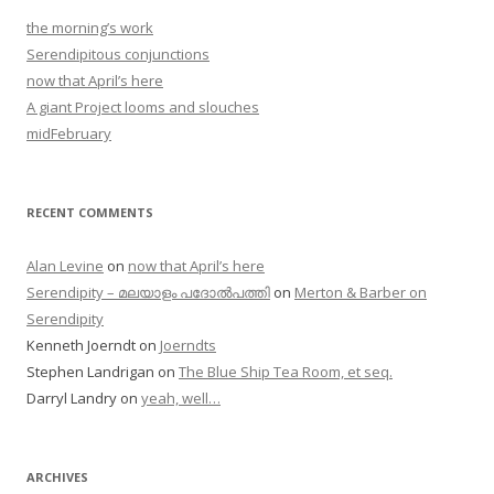
the morning’s work
Serendipitous conjunctions
now that April’s here
A giant Project looms and slouches
midFebruary
RECENT COMMENTS
Alan Levine
on
now that April’s here
Serendipity – മലയാളം പദോൽപത്തി
on
Merton & Barber on
Serendipity
Kenneth Joerndt
on
Joerndts
Stephen Landrigan
on
The Blue Ship Tea Room, et seq.
Darryl Landry
on
yeah, well…
ARCHIVES