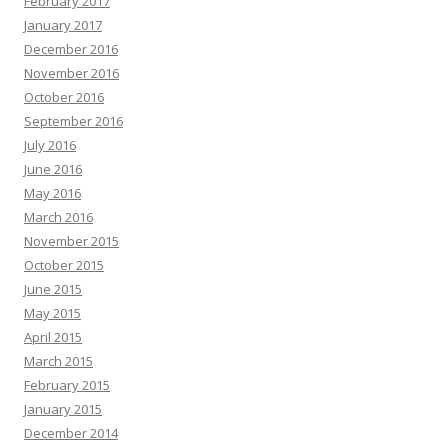
February 2017
January 2017
December 2016
November 2016
October 2016
September 2016
July 2016
June 2016
May 2016
March 2016
November 2015
October 2015
June 2015
May 2015
April 2015
March 2015
February 2015
January 2015
December 2014