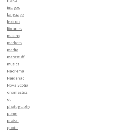
haiku
images
language
lexicon
libraries
making
markets
media
metastuff
musics
Nacirema
Naidanac
Nova Scotia
onomastics
ot
photography
pome
praise
quote