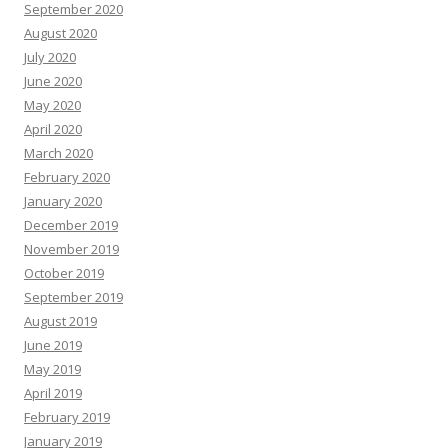
September 2020
August 2020
July 2020
June 2020
May 2020
April 2020
March 2020
February 2020
January 2020
December 2019
November 2019
October 2019
September 2019
August 2019
June 2019
May 2019
April 2019
February 2019
January 2019