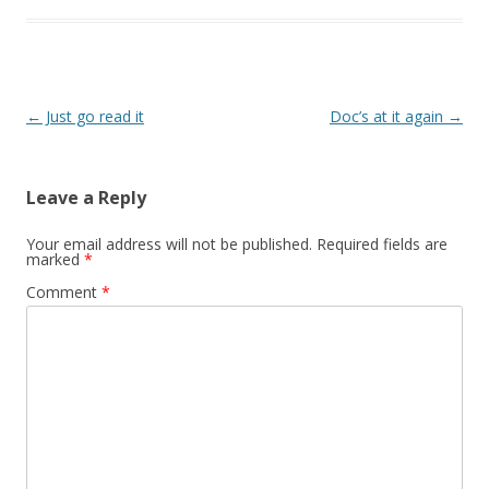
Post
←
Just go read it
Doc’s at it again
→
navigation
Leave a Reply
Your email address will not be published.
Required fields are
marked
*
Comment
*