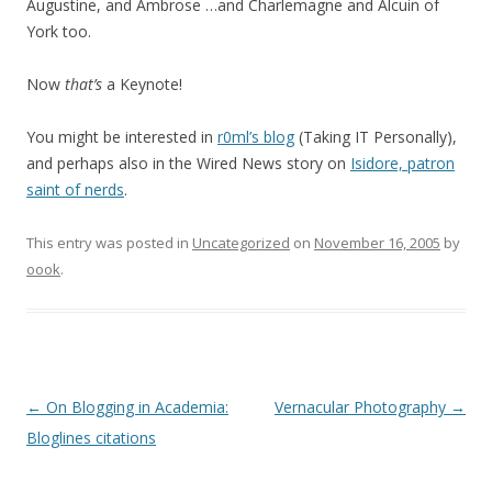
Augustine, and Ambrose …and Charlemagne and Alcuin of
York too.
Now
that’s
a Keynote!
You might be interested in
r0ml’s blog
(Taking IT Personally),
and perhaps also in the Wired News story on
Isidore, patron
saint of nerds
.
This entry was posted in
Uncategorized
on
November 16, 2005
by
oook
.
Post
←
On Blogging in Academia:
Vernacular Photography
→
navigation
Bloglines citations