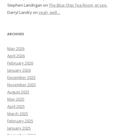
Stephen Landrigan
on
The Blue Ship Tea Room, et seq.
Darryl Landry
on
yeah, well…
ARCHIVES
May 2026
April 2026
February 2026
January 2026
December 2025
November 2025
August 2025
May 2025
April 2025
March 2025
February 2025
January 2025