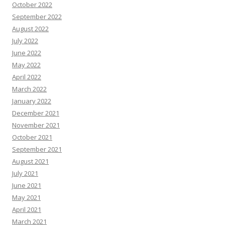
October 2022
September 2022
August 2022
July 2022
June 2022
May 2022
April 2022
March 2022
January 2022
December 2021
November 2021
October 2021
September 2021
August 2021
July 2021
June 2021
May 2021
April 2021
March 2021