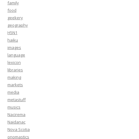
family
food
geekery
geography
H5N1
haiku
images
language
lexicon
libraries
making
markets
media
metastuff
musics
Nacirema
Naidanac
Nova Scotia
onomastics