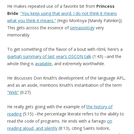
He makes repeated use of a favorite bit from
Princess
Bride
:
“You keep using that word. I do not think it means
what you think it means.”
(Inigo Montoya [Mandy Patinkin]).
This gets across the essence of
semasiology
very
memorably.
To get something of the flavor of a bout with r0ml, here’s a
(partial) summary of last year’s OSCON talk
(1:43) –and the
whole thing is
available
, and extremely worthwhile.
He discusses Don Knuth’s development of the language APL,
and as an aside, mentions Knuth’s instantiation of the term
“Web”
(0:27)
He really gets going with the example of
the history of
reading
(5:15) –the percentage literate refers to the ability to
read the code of programs. He ends with a farrago
on
reading aloud, and silently
(8:13), citing Saints Isidore,