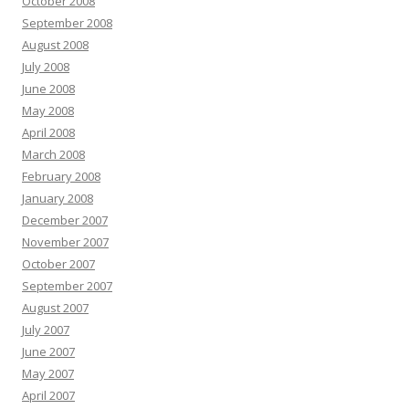
October 2008
September 2008
August 2008
July 2008
June 2008
May 2008
April 2008
March 2008
February 2008
January 2008
December 2007
November 2007
October 2007
September 2007
August 2007
July 2007
June 2007
May 2007
April 2007