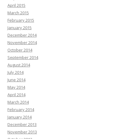
April 2015
March 2015
February 2015
January 2015
December 2014
November 2014
October 2014
September 2014
August 2014
July 2014
June 2014
May 2014
April 2014
March 2014
February 2014
January 2014
December 2013
November 2013