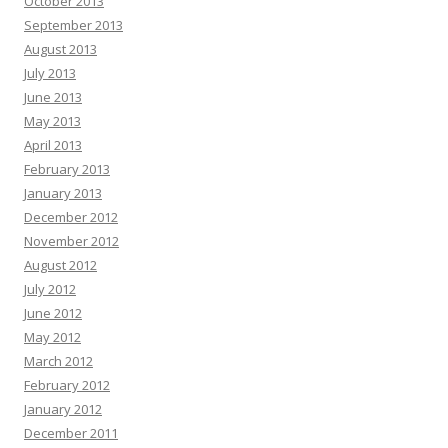
October 2013
September 2013
August 2013
July 2013
June 2013
May 2013
April 2013
February 2013
January 2013
December 2012
November 2012
August 2012
July 2012
June 2012
May 2012
March 2012
February 2012
January 2012
December 2011