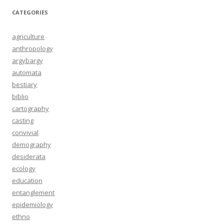
CATEGORIES
agriculture
anthropology
argybargy
automata
bestiary
biblio
cartography
casting
convivial
demography
desiderata
ecology
education
entanglement
epidemiology
ethno