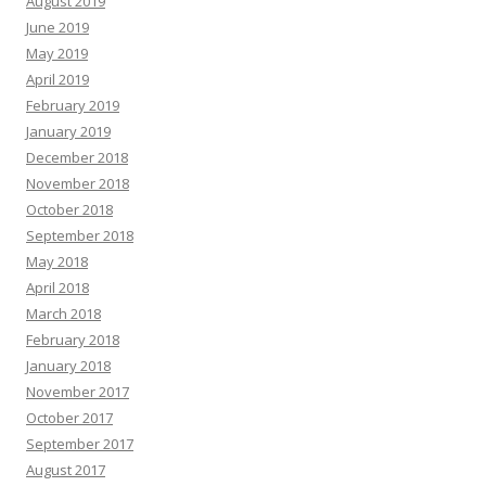
August 2019
June 2019
May 2019
April 2019
February 2019
January 2019
December 2018
November 2018
October 2018
September 2018
May 2018
April 2018
March 2018
February 2018
January 2018
November 2017
October 2017
September 2017
August 2017