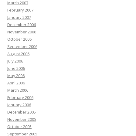
March 2007
February 2007
January 2007
December 2006
November 2006
October 2006
September 2006
August 2006
July 2006
June 2006
May 2006
April 2006
March 2006
February 2006
January 2006
December 2005
November 2005
October 2005
September 2005