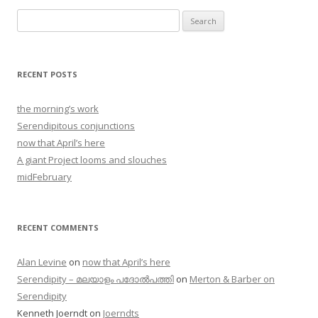
Search
for:
RECENT POSTS
the morning’s work
Serendipitous conjunctions
now that April’s here
A giant Project looms and slouches
midFebruary
RECENT COMMENTS
Alan Levine
on
now that April’s here
Serendipity – മലയാളം പദോൽപത്തി
on
Merton & Barber on
Serendipity
Kenneth Joerndt
on
Joerndts