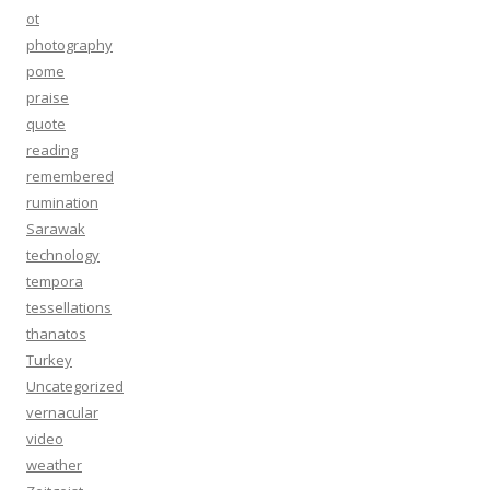
ot
photography
pome
praise
quote
reading
remembered
rumination
Sarawak
technology
tempora
tessellations
thanatos
Turkey
Uncategorized
vernacular
video
weather