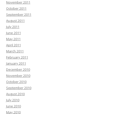
November 2011
October 2011
September 2011
August 2011
July 2011
June 2011
May 2011
April 2011
March 2011
February 2011
January 2011
December 2010
November 2010
October 2010
September 2010
August 2010
July 2010
June 2010
May 2010