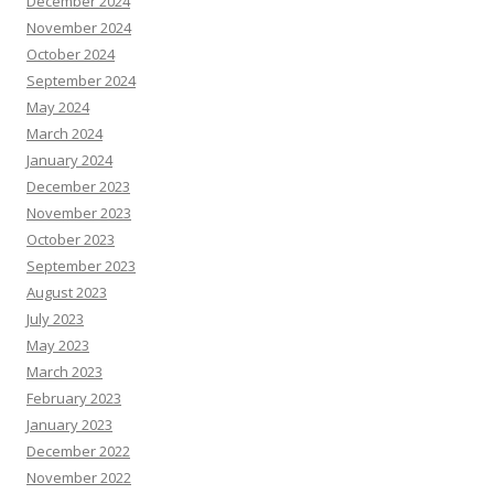
December 2024
November 2024
October 2024
September 2024
May 2024
March 2024
January 2024
December 2023
November 2023
October 2023
September 2023
August 2023
July 2023
May 2023
March 2023
February 2023
January 2023
December 2022
November 2022