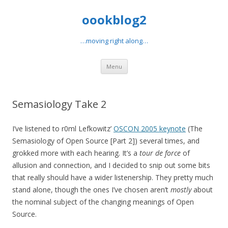
oookblog2
…moving right along…
Skip
Menu
to
content
Semasiology Take 2
I’ve listened to r0ml Lefkowitz’
OSCON 2005 keynote
(The
Semasiology of Open Source [Part 2]) several times, and
grokked more with each hearing. It’s a
tour de force
of
allusion and connection, and I decided to snip out some bits
that really should have a wider listenership. They pretty much
stand alone, though the ones I’ve chosen aren’t
mostly
about
the nominal subject of the changing meanings of Open
Source.