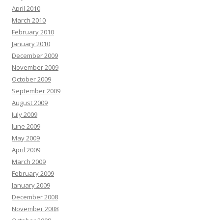
April 2010
March 2010
February 2010
January 2010
December 2009
November 2009
October 2009
September 2009
August 2009
July 2009
June 2009
May 2009
April 2009
March 2009
February 2009
January 2009
December 2008
November 2008