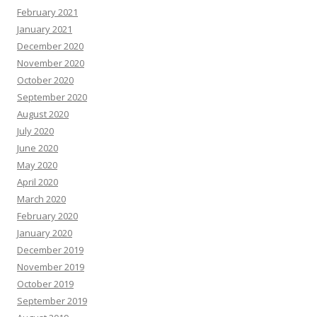
February 2021
January 2021
December 2020
November 2020
October 2020
September 2020
August 2020
July 2020
June 2020
May 2020
April 2020
March 2020
February 2020
January 2020
December 2019
November 2019
October 2019
September 2019