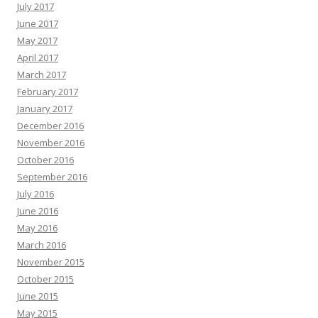
July 2017
June 2017
May 2017
April 2017
March 2017
February 2017
January 2017
December 2016
November 2016
October 2016
September 2016
July 2016
June 2016
May 2016
March 2016
November 2015
October 2015
June 2015
May 2015