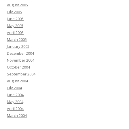
August 2005
July 2005
June 2005
May 2005
April 2005
March 2005
January 2005
December 2004
November 2004
October 2004
September 2004
August 2004
July 2004
June 2004
May 2004
April 2004
March 2004