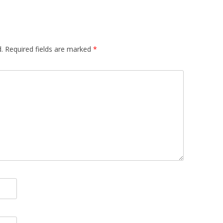
.
Required fields are marked
*