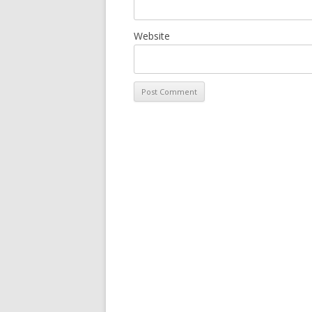
Website