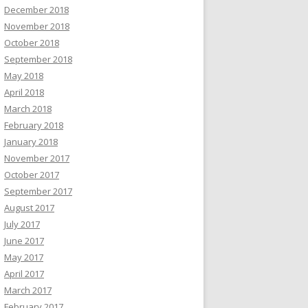
December 2018
November 2018
October 2018
September 2018
May 2018
April 2018
March 2018
February 2018
January 2018
November 2017
October 2017
September 2017
August 2017
July 2017
June 2017
May 2017
April 2017
March 2017
February 2017