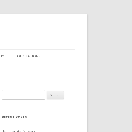
HY
QUOTATIONS
Search
for:
RECENT POSTS
the morning’s work