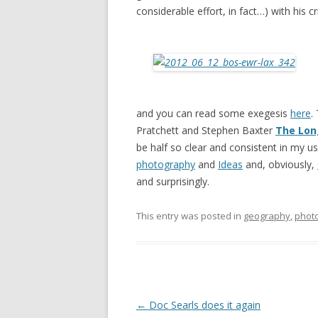
considerable effort, in fact…) with his c
and you can read some exegesis
here
.
Pratchett and Stephen Baxter
The Lon
be half so clear and consistent in my u
photography
and
Ideas
and, obviously,
and surprisingly.
This entry was posted in
geography
,
phot
Post
←
Doc Searls does it again