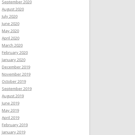
September 2020
August 2020
July 2020
June 2020
May 2020
April 2020
March 2020
February 2020
January 2020
December 2019
November 2019
October 2019
September 2019
August 2019
June 2019
May 2019
April 2019
February 2019
January 2019