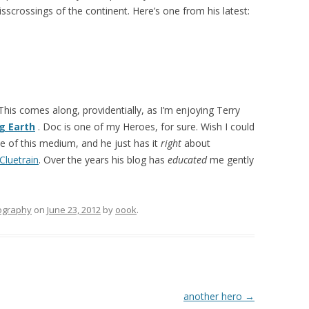
risscrossings of the continent. Here’s one from his latest:
 This comes along, providentially, as I’m enjoying Terry
g Earth
. Doc is one of my Heroes, for sure. Wish I could
se of this medium, and he just has it
right
about
Cluetrain
. Over the years his blog has
educated
me gently
ography
on
June 23, 2012
by
oook
.
another hero
→