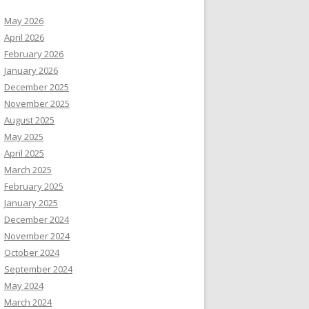
May 2026
April 2026
February 2026
January 2026
December 2025
November 2025
August 2025
May 2025
April 2025
March 2025
February 2025
January 2025
December 2024
November 2024
October 2024
September 2024
May 2024
March 2024