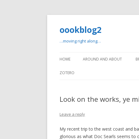
oookblog2
…moving right along…
HOME
AROUND AND ABOUT
B
ZOTERO
Look on the works, ye m
Leave a reply
My recent trip to the west coast and b
glorious as what Doc Searls seems to ca