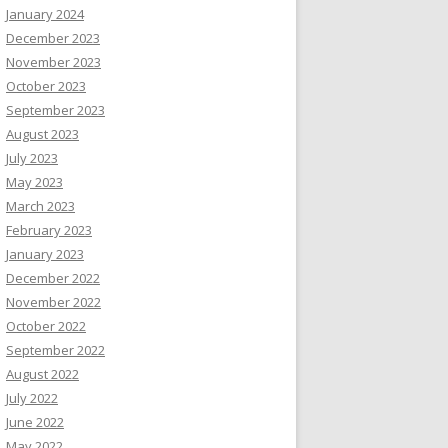
January 2024
December 2023
November 2023
October 2023
September 2023
August 2023
July 2023
May 2023
March 2023
February 2023
January 2023
December 2022
November 2022
October 2022
September 2022
August 2022
July 2022
June 2022
May 2022