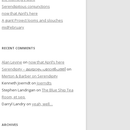
Serendipitous conjunctions
now that April’s here
A giant Project looms and slouches
midFebruary
RECENT COMMENTS
Alan Levine
on
now that April’s here
Serendipity – മലയാളം പദോൽപത്തി
on
Merton & Barber on Serendipity
Kenneth Joerndt
on
Joerndts
Stephen Landrigan
on
The Blue Ship Tea
Room, et seq.
Darryl Landry
on
yeah, well…
ARCHIVES