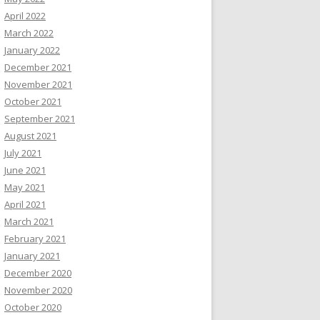
April 2022
March 2022
January 2022
December 2021
November 2021
October 2021
September 2021
August 2021
July 2021
June 2021
May 2021
April 2021
March 2021
February 2021
January 2021
December 2020
November 2020
October 2020