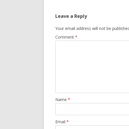
navigation
Leave a Reply
Your email address will not be published
Comment
*
Name
*
Email
*