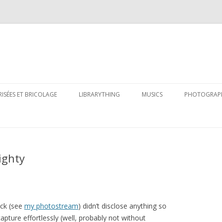
Skip
to
RISÉES ET BRICOLAGE
LIBRARYTHING
MUSICS
PHOTOGRAP
content
ighty
ack (see
my photostream
) didn’t disclose anything so
pture effortlessly (well, probably not without