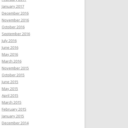
January 2017
December 2016
November 2016
October 2016
September 2016
July 2016
June 2016
May 2016
March 2016
November 2015
October 2015
June 2015
May 2015
April 2015
March 2015
February 2015
January 2015
December 2014