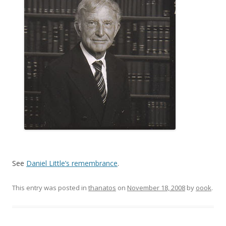
See
Daniel Little’s remembrance
.
This entry was posted in
thanatos
on
November 18, 2008
by
oook
.