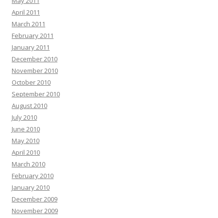
May 2011
April 2011
March 2011
February 2011
January 2011
December 2010
November 2010
October 2010
September 2010
August 2010
July 2010
June 2010
May 2010
April 2010
March 2010
February 2010
January 2010
December 2009
November 2009