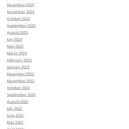
December 2023
November 2023
October 2023
September 2023
August 2023
July 2023
May 2023
March 2023
February 2023
January 2023
December 2022
November 2022
October 2022
September 2022
August 2022
July 2022
June 2022
May 2022