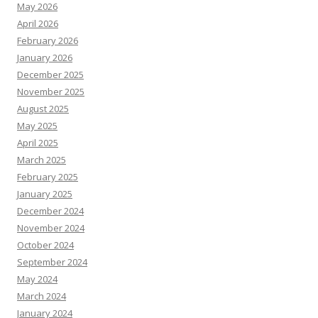
May 2026
April 2026
February 2026
January 2026
December 2025
November 2025
August 2025
May 2025
April 2025
March 2025
February 2025
January 2025
December 2024
November 2024
October 2024
September 2024
May 2024
March 2024
January 2024