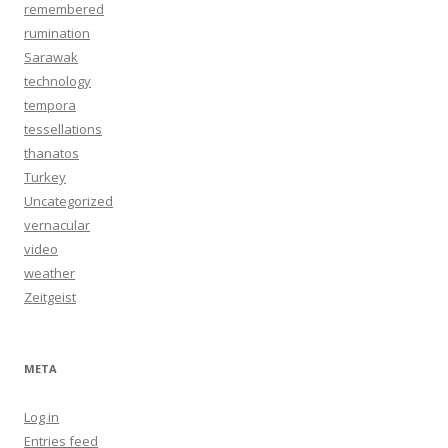
remembered
rumination
Sarawak
technology
tempora
tessellations
thanatos
Turkey
Uncategorized
vernacular
video
weather
Zeitgeist
META
Log in
Entries feed