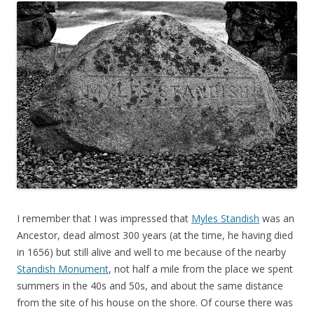
I remember that I was impressed that
Myles Standish
was an
Ancestor, dead almost 300 years (at the time, he having died
in 1656) but still alive and well to me because of the nearby
Standish Monument
, not half a mile from the place we spent
summers in the 40s and 50s, and about the same distance
from the site of his house on the shore. Of course there was