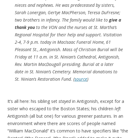
nieces and nephews. He was predeceased by sisters,
Sarah Lonergan, Gertye MacPherson, Teresa DuFresne;
two brothers in infancy. The family would like to
give a
thank you
to the VON and the nurses at St. Martha’s
Regional Hospital for their help and support. Visitation
2-4, 7-9 p.m. today in MacIsaac Funeral Home, 61
Pleasant St., Antigonish. Mass of Christian Burial will be
Friday at 11 a.m. in St. Ninian’s Cathedral, Antigonish,
Rev. Martin MacDougall presiding. Burial at a later
date in St. Ninian’s Cemetery. Memorial donations to
St. Ninian’s Restoration Fund. (
source
)
It’s all here: his sibling set
stayed
in Antigonish, except for a
sister who escaped to the Boston States; his children
left
Antigonish (all but one) for various greener pastures. In an
environment where there are scores of people named
“William MacDonald” it’s common to have specifiers like “the