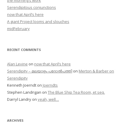
the morning’s work
Serendipitous conjunctions
now that April’s here
A giant Project looms and slouches
midFebruary
RECENT COMMENTS
Alan Levine
on
now that April’s here
Serendipity – മലയാളം പദോൽപത്തി
on
Merton & Barber on
Serendipity
Kenneth Joerndt
on
Joerndts
Stephen Landrigan
on
The Blue Ship Tea Room, et seq.
Darryl Landry
on
yeah, well…
ARCHIVES