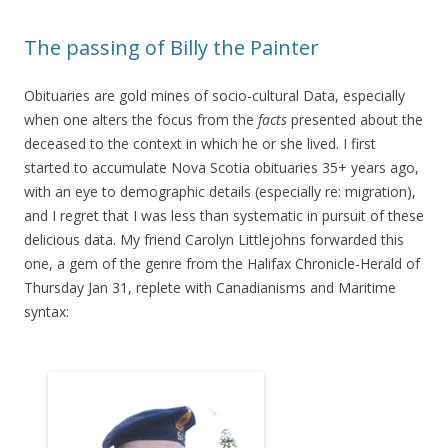
The passing of Billy the Painter
Obituaries are gold mines of socio-cultural Data, especially
when one alters the focus from the
facts
presented about the
deceased to the context in which he or she lived. I first
started to accumulate Nova Scotia obituaries 35+ years ago,
with an eye to demographic details (especially re: migration),
and I regret that I was less than systematic in pursuit of these
delicious data. My friend Carolyn Littlejohns forwarded this
one, a gem of the genre from the Halifax Chronicle-Herald of
Thursday Jan 31, replete with Canadianisms and Maritime
syntax: