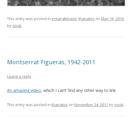
This entry was posted in
entanglement
,
thanatos
on
May 16, 2016
by
oook
.
Montserrat Figueras, 1942-2011
Leave a reply
An amazing video
, which I can’t find any other way to link
This entry was posted in
thanatos
on
November 24, 2011
by
oook
.