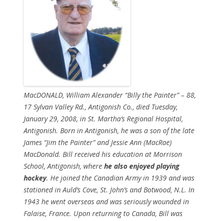
MacDONALD, William Alexander “Billy the Painter” – 88,
17 Sylvan Valley Rd., Antigonish Co., died Tuesday,
January 29, 2008, in St. Martha’s Regional Hospital,
Antigonish. Born in Antigonish, he was a son of the late
James “Jim the Painter” and Jessie Ann (MacRae)
MacDonald. Bill received his education at Morrison
School, Antigonish, where
he also enjoyed playing
hockey
. He joined the Canadian Army in 1939 and was
stationed in Auld’s Cove, St. John’s and Botwood, N.L. In
1943 he went overseas and was seriously wounded in
Falaise, France. Upon returning to Canada, Bill was