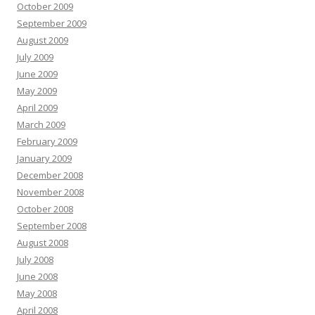
October 2009
September 2009
August 2009
July 2009
June 2009
May 2009
April 2009
March 2009
February 2009
January 2009
December 2008
November 2008
October 2008
September 2008
August 2008
July 2008
June 2008
May 2008
April 2008