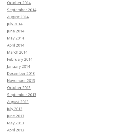
October 2014
September 2014
August 2014
July 2014
June 2014
May 2014
April 2014
March 2014
February 2014
January 2014
December 2013
November 2013
October 2013
September 2013
August 2013
July 2013
June 2013
May 2013
April 2013