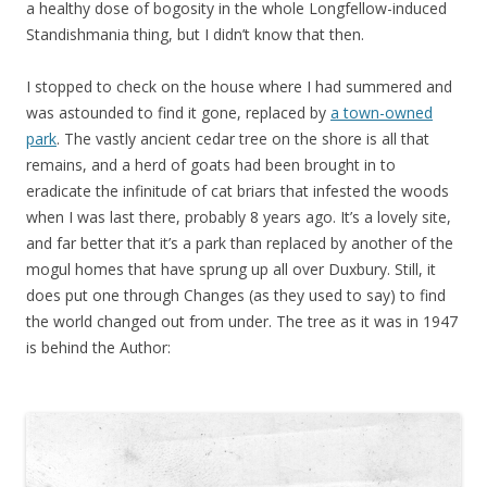
a healthy dose of bogosity in the whole Longfellow-induced
Standishmania thing, but I didn’t know that then.
I stopped to check on the house where I had summered and
was astounded to find it gone, replaced by
a town-owned
park
. The vastly ancient cedar tree on the shore is all that
remains, and a herd of goats had been brought in to
eradicate the infinitude of cat briars that infested the woods
when I was last there, probably 8 years ago. It’s a lovely site,
and far better that it’s a park than replaced by another of the
mogul homes that have sprung up all over Duxbury. Still, it
does put one through Changes (as they used to say) to find
the world changed out from under. The tree as it was in 1947
is behind the Author: