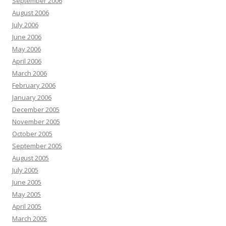
September 2006
August 2006
July 2006
June 2006
May 2006
April 2006
March 2006
February 2006
January 2006
December 2005
November 2005
October 2005
September 2005
August 2005
July 2005
June 2005
May 2005
April 2005
March 2005