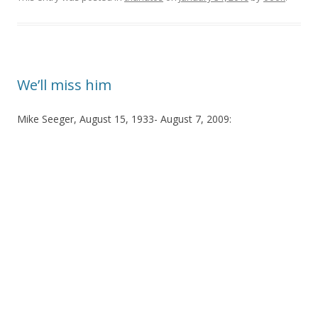
We’ll miss him
Mike Seeger, August 15, 1933- August 7, 2009: