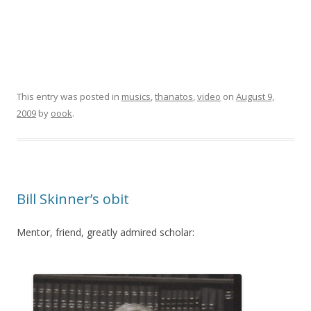
This entry was posted in
musics
,
thanatos
,
video
on
August 9,
2009
by
oook
.
Bill Skinner’s obit
Mentor, friend, greatly admired scholar: