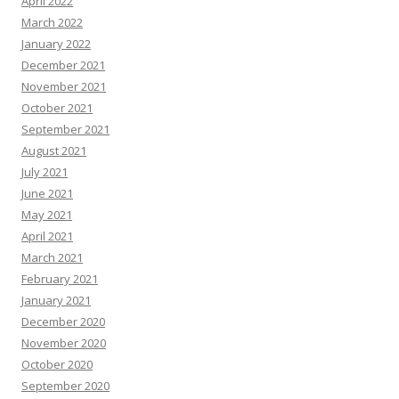
April 2022
March 2022
January 2022
December 2021
November 2021
October 2021
September 2021
August 2021
July 2021
June 2021
May 2021
April 2021
March 2021
February 2021
January 2021
December 2020
November 2020
October 2020
September 2020