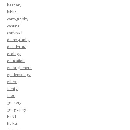
bestiary
biblio
cartography
casting
convivial
demography
desiderata
ecology
education
entanglement
epidemiology
ethno
family
food
geekery
geography
H5N1
haiku