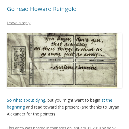
Go read Howard Reingold
Leave a reply
So what about dying
, but you might want to begin
at the
beginning
and read toward the present (and thanks to Bryan
Alexander for the pointer)
This entry was posted in
thanatos
on
January 31, 2010
by
oook
.