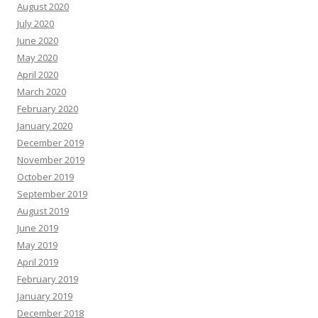
August 2020
July 2020
June 2020
May 2020
April 2020
March 2020
February 2020
January 2020
December 2019
November 2019
October 2019
September 2019
August 2019
June 2019
May 2019
April 2019
February 2019
January 2019
December 2018