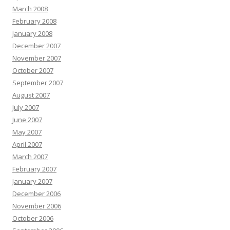
March 2008
February 2008
January 2008
December 2007
November 2007
October 2007
September 2007
August 2007
July 2007
June 2007
May 2007
April 2007
March 2007
February 2007
January 2007
December 2006
November 2006
October 2006