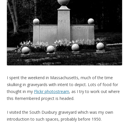
I spent the weekend in Massachusetts, much of the time
skulking in graveyards with intent to depict. Lots of food for
thought in my
Flickr photostream
, as I try to work out where
this Remembered project is headed.
I visited the South Duxbury graveyard which was my own
introduction to such spaces, probably before 1950.