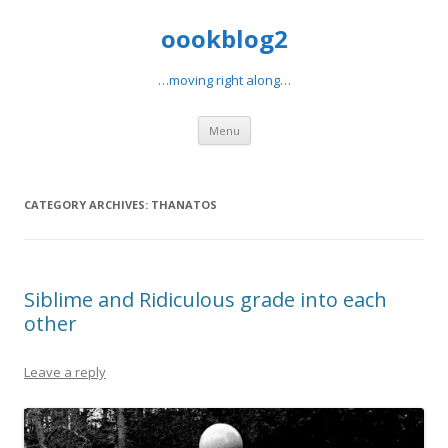
oookblog2
…moving right along…
Skip
Menu
to
content
CATEGORY ARCHIVES:
THANATOS
Siblime and Ridiculous grade into each
other
Leave a reply