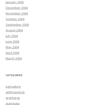
January 2005
December 2004
November 2004
October 2004
September 2004
August 2004
July 2004
June 2004
May 2004
April 2004
March 2004
CATEGORIES
agriculture
anthropology
argybargy
automata