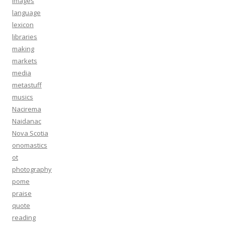
images
language
lexicon
libraries
making
markets
media
metastuff
musics
Nacirema
Naidanac
Nova Scotia
onomastics
ot
photography
pome
praise
quote
reading