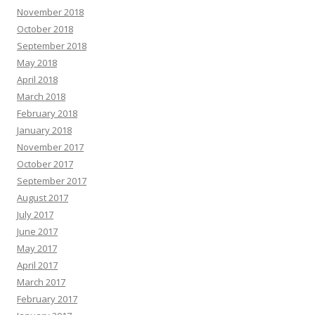
November 2018
October 2018
September 2018
May 2018
April 2018
March 2018
February 2018
January 2018
November 2017
October 2017
September 2017
August 2017
July 2017
June 2017
May 2017
April 2017
March 2017
February 2017