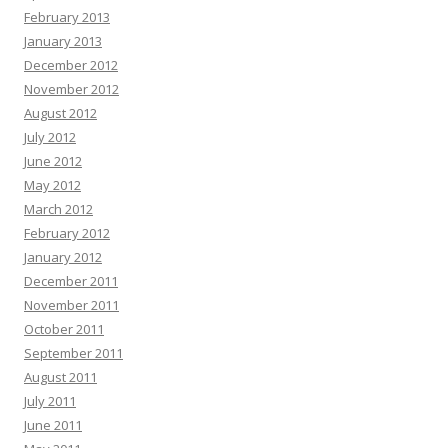
February 2013
January 2013
December 2012
November 2012
August 2012
July 2012
June 2012
May 2012
March 2012
February 2012
January 2012
December 2011
November 2011
October 2011
September 2011
August 2011
July 2011
June 2011