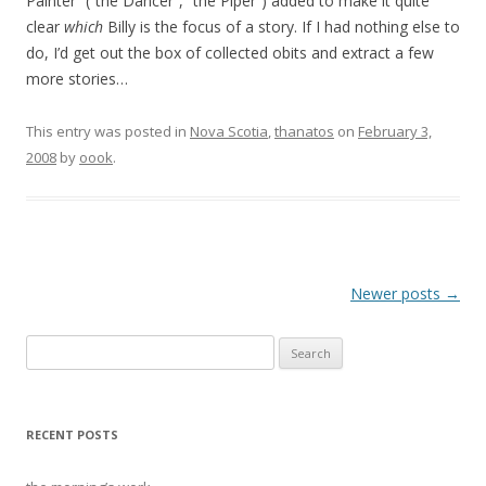
Painter” (“the Dancer”, “the Piper”) added to make it quite
clear
which
Billy is the focus of a story. If I had nothing else to
do, I’d get out the box of collected obits and extract a few
more stories…
This entry was posted in
Nova Scotia
,
thanatos
on
February 3,
2008
by
oook
.
Post
Newer posts
→
navigation
Search
for:
RECENT POSTS