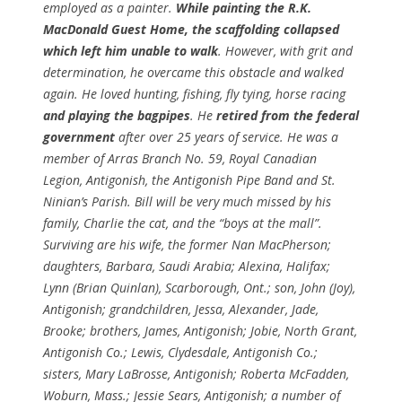
employed as a painter.
While painting the R.K.
MacDonald Guest Home, the scaffolding collapsed
which left him unable to walk
. However, with grit and
determination, he overcame this obstacle and walked
again. He loved hunting, fishing, fly tying, horse racing
and playing the bagpipes
. He
retired from the federal
government
after over 25 years of service. He was a
member of Arras Branch No. 59, Royal Canadian
Legion, Antigonish, the Antigonish Pipe Band and St.
Ninian’s Parish. Bill will be very much missed by his
family, Charlie the cat, and the “boys at the mall”.
Surviving are his wife, the former Nan MacPherson;
daughters, Barbara, Saudi Arabia; Alexina, Halifax;
Lynn (Brian Quinlan), Scarborough, Ont.; son, John (Joy),
Antigonish; grandchildren, Jessa, Alexander, Jade,
Brooke; brothers, James, Antigonish; Jobie, North Grant,
Antigonish Co.; Lewis, Clydesdale, Antigonish Co.;
sisters, Mary LaBrosse, Antigonish; Roberta McFadden,
Woburn, Mass.; Jessie Sears, Antigonish; a number of