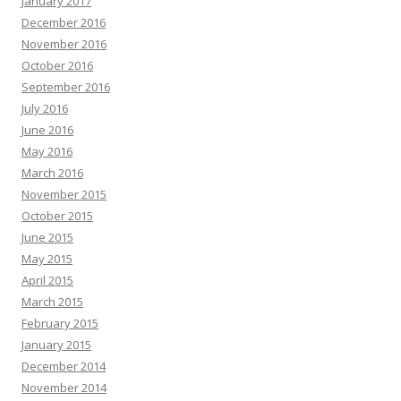
January 2017
December 2016
November 2016
October 2016
September 2016
July 2016
June 2016
May 2016
March 2016
November 2015
October 2015
June 2015
May 2015
April 2015
March 2015
February 2015
January 2015
December 2014
November 2014