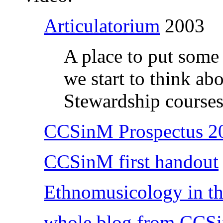
Articulatorium
2003
A place to put some o
we start to think ab
Stewardship courses 
CCSinM Prospectus 2
CCSinM first handout
Ethnomusicology in th
whole blog from CCS