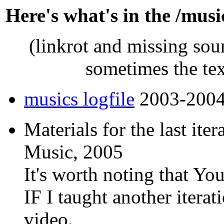
Here's what's in the /musi
(linkrot and missing soun
sometimes the tex
musics logfile
2003-200
Materials for the last ite
Music, 2005
It's worth noting that Yo
IF I taught another iterat
video.