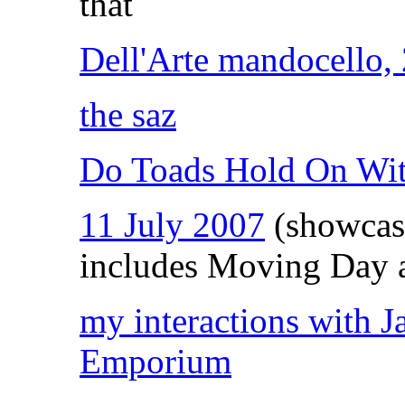
that
Dell'Arte mandocello,
the saz
Do Toads Hold On Wi
11 July 2007
(showcas
includes Moving Day 
my interactions with 
Emporium