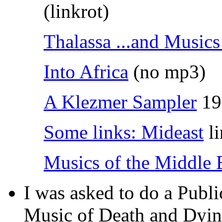
(linkrot)
Thalassa ...and Musics
Into Africa
(no mp3)
A Klezmer Sampler
19
Some links: Mideast
li
Musics of the Middle 
I was asked to do a Publi
Music of Death and Dying