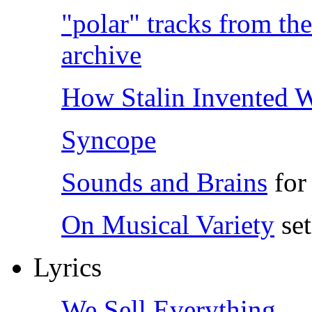
"polar" tracks from t
archive
How Stalin Invented 
Syncope
Sounds and Brains
for 
On Musical Variety
set
Lyrics
We Sell Everything