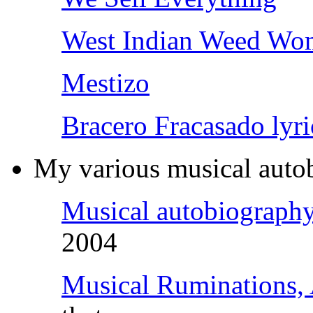
West Indian Weed Wo
Mestizo
Bracero Fracasado lyri
My various musical autob
Musical autobiograph
2004
Musical Ruminations,