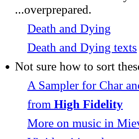
...overprepared.
Death and Dying
Death and Dying texts
Not sure how to sort thes
A Sampler for Char a
from
High Fidelity
More on music in Miev