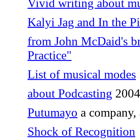
Vivid writing about mu
Kalyi Jag and In the P
from John McDaid's br
Practice"
List of musical modes
about Podcasting
200
Putumayo
a company, a
Shock of Recognition