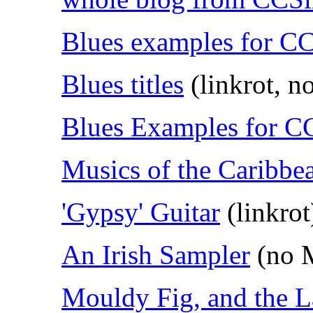
Blues examples for 
Blues titles
(linkrot, 
Blues Examples for 
Musics of the Caribbe
'Gypsy' Guitar
(linkrot
An Irish Sampler
(no 
Mouldy Fig, and the 