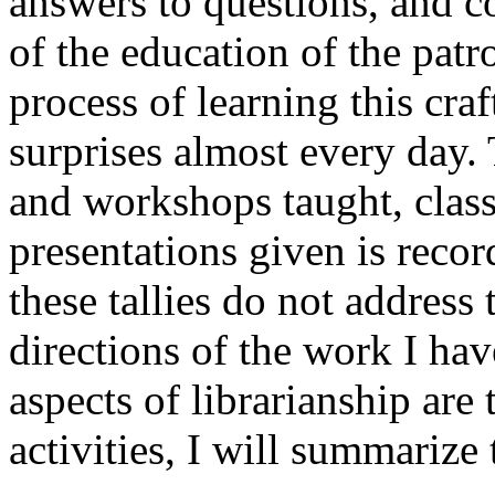
answers to questions, and c
of the education of the patr
process of learning this craft
surprises almost every day
and workshops taught, cla
presentations given is recor
these tallies do not address
directions of the work I hav
aspects of librarianship are
activities, I will summarize