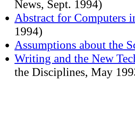
News, Sept. 1994)
Abstract for Computers in
1994)
Assumptions about the S
Writing and the New Tec
the Disciplines, May 199