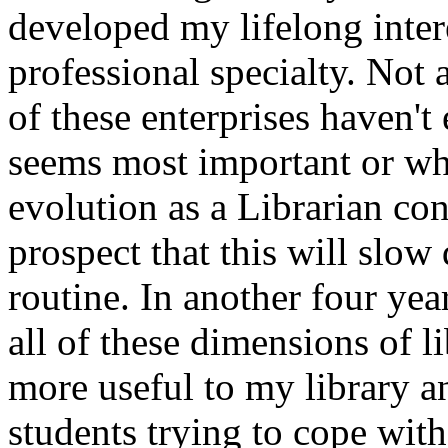
developed my lifelong intere
professional specialty. Not 
of these enterprises haven't
seems most important or wh
evolution as a Librarian con
prospect that this will sl
routine. In another four ye
all of these dimensions of l
more useful to my library an
students trying to cope with