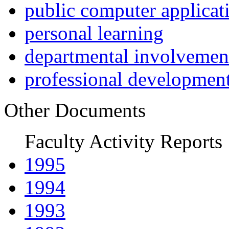
public computer applicat
personal learning
departmental involvemen
professional developmen
Other Documents
Faculty Activity Reports
1995
1994
1993