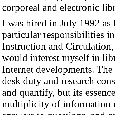
corporeal and electronic lib
I was hired in July 1992 as
particular responsibilities i
Instruction and Circulation,
would interest myself in lib
Internet developments. The 
desk duty and research consu
and quantify, but its essenc
multiplicity of information 