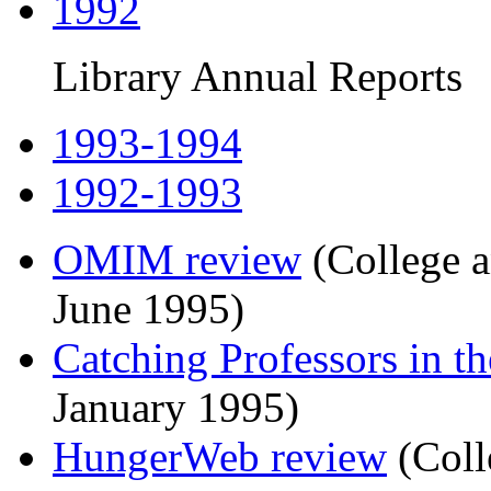
1992
Library Annual Reports
1993-1994
1992-1993
OMIM review
(College a
June 1995)
Catching Professors in t
January 1995)
HungerWeb review
(Coll