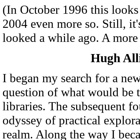
(In October 1996 this looks 
2004 even more so. Still, it'
looked a while ago. A more
Hugh All
I began my search for a new
question of what would be t
libraries. The subsequent fo
odyssey of practical explor
realm. Along the way I bec