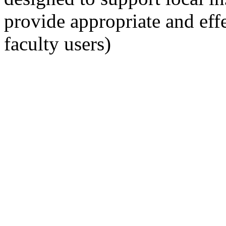
provide appropriate and eff
faculty users)