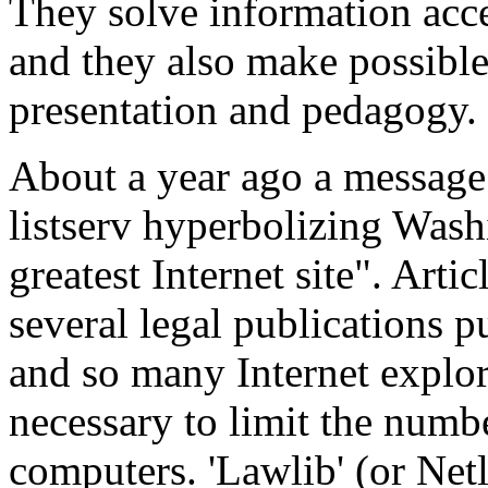
They solve information acc
and they also make possibl
presentation and pedagogy.
About a year ago a messag
listserv hyperbolizing Washi
greatest Internet site". Art
several legal publications p
and so many Internet explor
necessary to limit the numb
computers. 'Lawlib' (or Netl