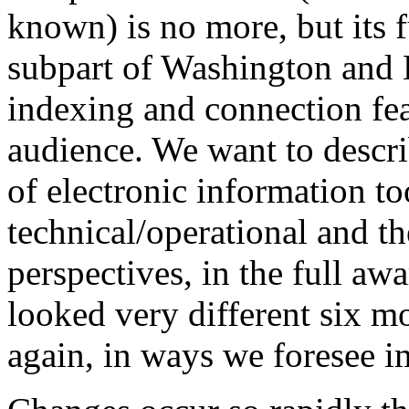
known) is no more, but its 
subpart of Washington and L
indexing and connection fea
audience. We want to descri
of electronic information to
technical/operational and th
perspectives, in the full aw
looked very different six mo
again, in ways we foresee im