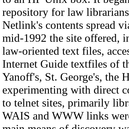
repository for law librarian
Netlink's contents spread vi
mid-1992 the site offered, i
law-oriented text files, acce
Internet Guide textfiles of 
Yanoff's, St. George's, the 
experimenting with direct c
to telnet sites, primarily l
WAIS and WWW links were o
main means of discovery wa