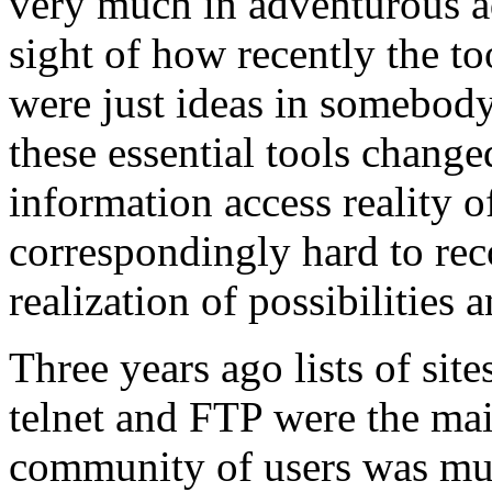
very much in adventurous ad-
sight of how recently the to
were just ideas in somebody
these essential tools chang
information access reality o
correspondingly hard to rec
realization of possibilities a
Three years ago lists of sit
telnet and FTP were the mai
community of users was muc