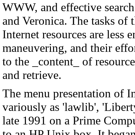
WWW, and effective search 
and Veronica. The tasks of 
Internet resources are less 
maneuvering, and their effo
to the _content_ of resource
and retrieve.
The menu presentation of I
variously as 'lawlib', 'Libert
late 1991 on a Prime Compu
to an HP Unix box. It began i