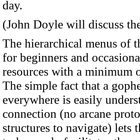
day.
(John Doyle will discuss the
The hierarchical menus of t
for beginners and occasional
resources with a minimum of
The simple fact that a goph
everywhere is easily unders
connection (no arcane proto
structures to navigate) lets 