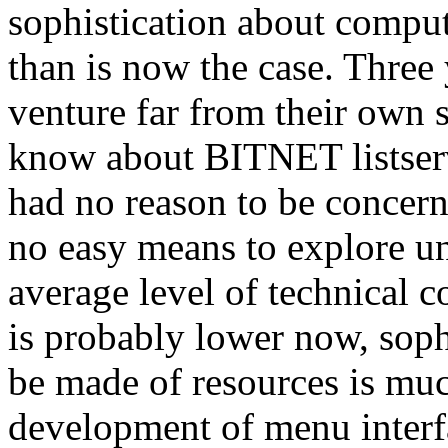
sophistication about compu
than is now the case. Three 
venture far from their own s
know about BITNET listservs
had no reason to be concern
no easy means to explore u
average level of technical
is probably lower now, sophi
be made of resources is much
development of menu interf