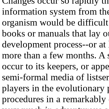
Changes occur so rapidly th
information system from the
organism would be difficult 
books or manuals that lay o
development process--or at 
more than a few months. A s
occur to its keepers, or appe
semi-formal media of listse
players in the evolutionary
procedures in a remarkably