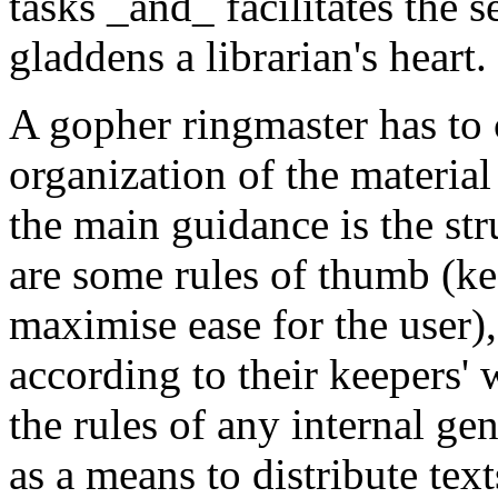
tasks _and_ facilitates the s
gladdens a librarian's heart.
A gopher ringmaster has to
organization of the materia
the main guidance is the str
are some rules of thumb (kee
maximise ease for the user)
according to their keepers' 
the rules of any internal g
as a means to distribute text