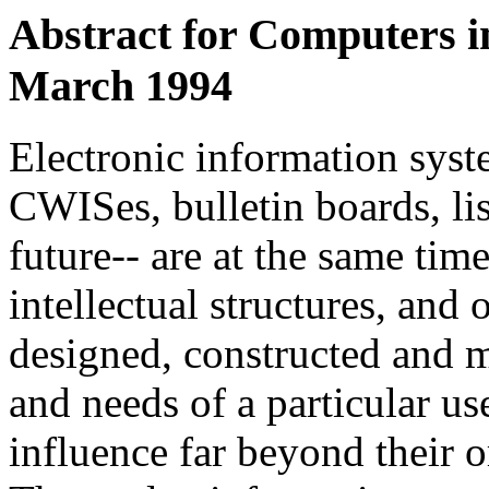
Abstract for
Computers in
March 1994
Electronic information sys
CWISes, bulletin boards, li
future-- are at the same ti
intellectual structures, and
designed, constructed and ma
and needs of a particular us
influence far beyond their 