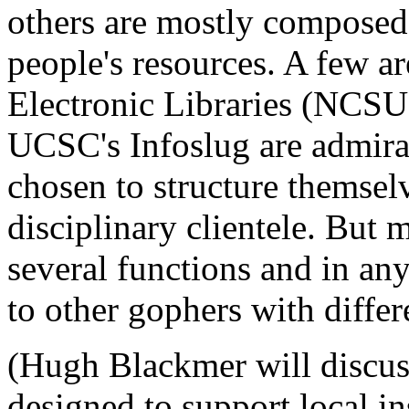
others are mostly composed o
people's resources. A few a
Electronic Libraries (NCSU
UCSC's Infoslug are admira
chosen to structure themselv
disciplinary clientele. But 
several functions and in an
to other gophers with differ
(Hugh Blackmer will discuss 
designed to support local in