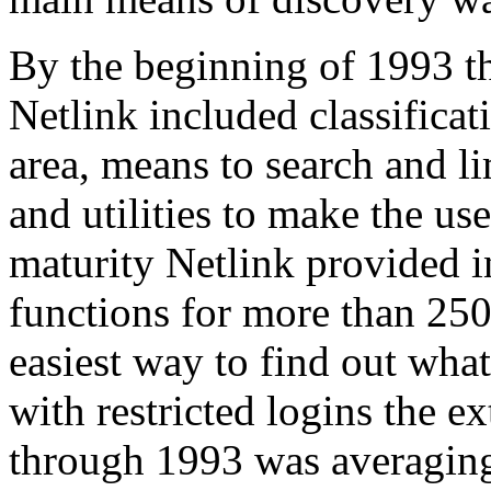
By the beginning of 1993 
Netlink included classificat
area, means to search and li
and utilities to make the user
maturity Netlink provided 
functions for more than 250
easiest way to find out wha
with restricted logins the e
through 1993 was averaging 