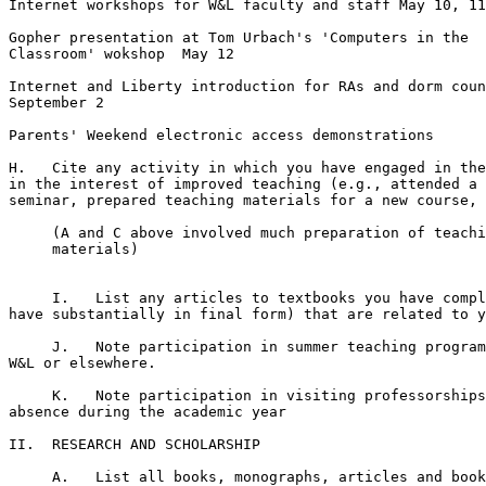
Internet workshops for W&L faculty and staff May 10, 11
Gopher presentation at Tom Urbach's 'Computers in the

Classroom' wokshop  May 12

Internet and Liberty introduction for RAs and dorm coun
September 2

Parents' Weekend electronic access demonstrations

H.   Cite any activity in which you have engaged in the
in the interest of improved teaching (e.g., attended a 
seminar, prepared teaching materials for a new course, 
     (A and C above involved much preparation of teachi
     materials) 

     I.   List any articles to textbooks you have compl
have substantially in final form) that are related to y
     J.   Note participation in summer teaching program
W&L or elsewhere.

     K.   Note participation in visiting professorships
absence during the academic year

II.  RESEARCH AND SCHOLARSHIP

     A.   List all books, monographs, articles and book