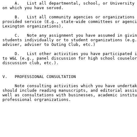
     A.   List all departmental, school, or University 
on which you have served.

     B.   List all community agencies or organizations 
provided service (E.g., state-wide committees or agenci
Lexington organizations).

     C.   Note any assignment you have assumed in givin
students individually or to student organizations (e.g.
adviser, adviser to Outing Club, etc.)

     D.   List other activities you have participated i
to W&L (e.g., panel discussion for high school couselor
discussion club, etc.).

V.   PROFESSIONAL CONSULTATION

     Note consulting activities which you have undertak
should include reading manuscripts, and editorial assis
well as consultations with businesses, academic institu