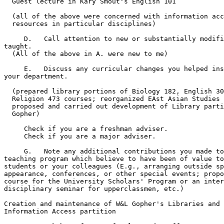
  Guest lecture in Kary Smout's English 101 

  (all of the above were concerned with information acc
  resources in particular disciplines)

     D.   Call attention to new or substantially modifi
taught.

  (All of the above in A. were new to me)

     E.   Discuss any curricular changes you helped ins
your department.

  (prepared library portions of Biology 182, English 30
  Religion 473 courses; reorganized EAst Asian Studies 
  proposed and carried out development of Library parti
  Gopher)

     Check if you are a freshman adviser.      

     Check if you are a major adviser.       

     G.   Note any additional contributions you made to
teaching program which believe to have been of value to
students or your colleagues (E.g., arranging outside sp
appearance, conferences, or other special events; propo
course for the University Scholars' Program or an inter
disciplinary seminar for upperclassmen, etc.)

Creation and maintenance of W&L Gopher's Libraries and 
Information Access partition
