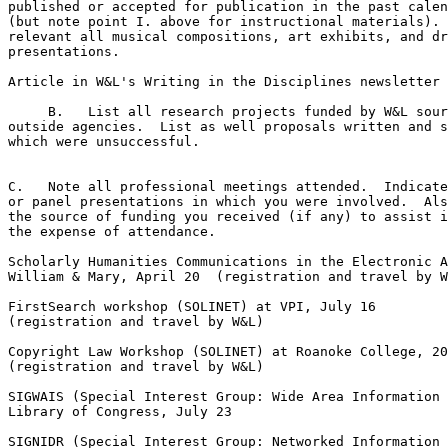
published or accepted for publication in the past calen
(but note point I. above for instructional materials). 
relevant all musical compositions, art exhibits, and dr
presentations.

Article in W&L's Writing in the Disciplines newsletter 
     B.   List all research projects funded by W&L sour
outside agencies.  List as well proposals written and s
which were unsuccessful.

C.   Note all professional meetings attended.  Indicate
or panel presentations in which you were involved.  Als
the source of funding you received (if any) to assist i
the expense of attendance.

Scholarly Humanities Communications in the Electronic A
William & Mary, April 20  (registration and travel by W
FirstSearch workshop (SOLINET) at VPI, July 16

(registration and travel by W&L)

Copyright Law Workshop (SOLINET) at Roanoke College, 20
(registration and travel by W&L)

SIGWAIS (Special Interest Group: Wide Area Information 
Library of Congress, July 23

SIGNIDR (Special Interest Group: Networked Information 