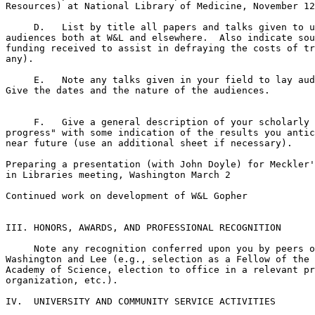
Resources) at National Library of Medicine, November 12

     D.   List by title all papers and talks given to u
audiences both at W&L and elsewhere.  Also indicate sou
funding received to assist in defraying the costs of tr
any).

     E.   Note any talks given in your field to lay aud
Give the dates and the nature of the audiences.

     F.   Give a general description of your scholarly 
progress" with some indication of the results you antic
near future (use an additional sheet if necessary).

Preparing a presentation (with John Doyle) for Meckler'
in Libraries meeting, Washington March 2

Continued work on development of W&L Gopher

III. HONORS, AWARDS, AND PROFESSIONAL RECOGNITION

     Note any recognition conferred upon you by peers o
Washington and Lee (e.g., selection as a Fellow of the 
Academy of Science, election to office in a relevant pr
organization, etc.).

IV.  UNIVERSITY AND COMMUNITY SERVICE ACTIVITIES
