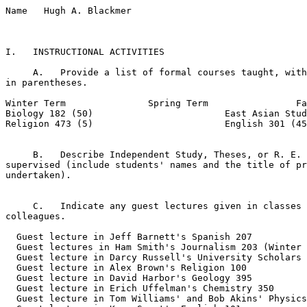
Name   Hugh A. Blackmer  

I.   INSTRUCTIONAL ACTIVITIES

     A.   Provide a list of formal courses taught, with
in parentheses.

Winter Term               Spring Term                Fa
Biology 182 (50)                        East Asian Stud
Religion 473 (5)                        English 301 (45
     B.   Describe Independent Study, Theses, or R. E. 
supervised (include students' names and the title of pr
undertaken).

     C.   Indicate any guest lectures given in classes 
colleagues.

  Guest lecture in Jeff Barnett's Spanish 207

  Guest lectures in Ham Smith's Journalism 203 (Winter 
  Guest lecture in Darcy Russell's University Scholars 
  Guest lecture in Alex Brown's Religion 100

  Guest lecture in David Harbor's Geology 395

  Guest lecture in Erich Uffelman's Chemistry 350 

  Guest lecture in Tom Williams' and Bob Akins' Physics