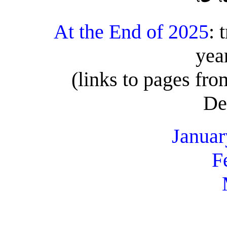
At the End of 2025
: 
yea
(links to pages fr
De
Januar
F