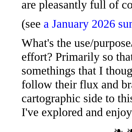
are pleasantly full of 
(see
a January 2026 s
What's the use/purpose/
effort? Primarily so tha
somethings that I thou
follow their flux and b
cartographic side to th
I've explored and enjoy
❧ 