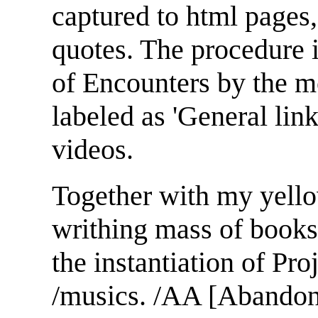
captured to html pages,
quotes. The procedure 
of Encounters by the m
labeled as 'General link
videos.
Together with my yello
writhing mass of books
the instantiation of Proj
/musics. /AA [Abandon