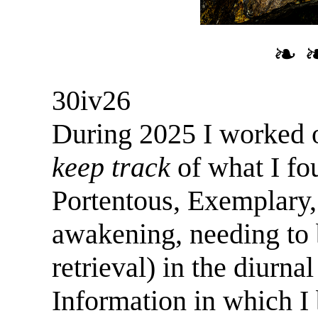
❧ 
30iv26
During 2025 I worked 
keep track
of what I f
Portentous, Exemplary,
awakening, needing to 
retrieval) in the diurna
Information in which I