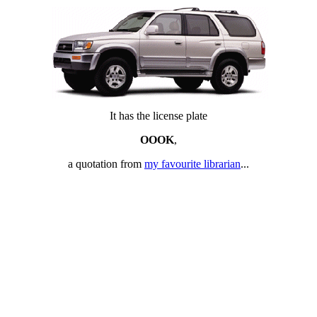
It has the license plate
OOOK
,
a quotation from
my favourite librarian
...