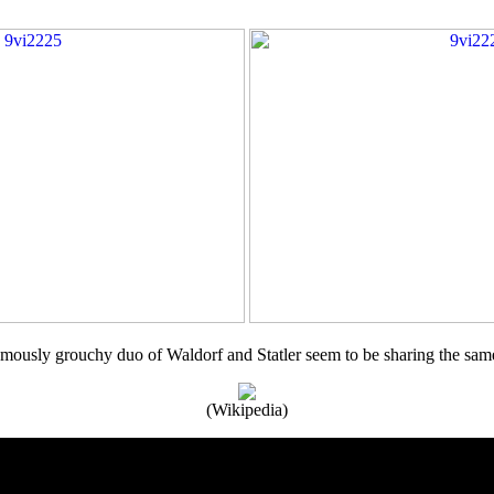
mously grouchy duo of Waldorf and Statler seem to be sharing the sam
(Wikipedia)