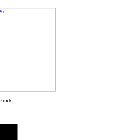
e rock.