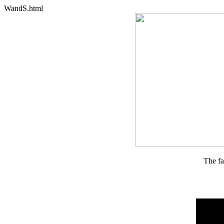
WandS.html
The fa