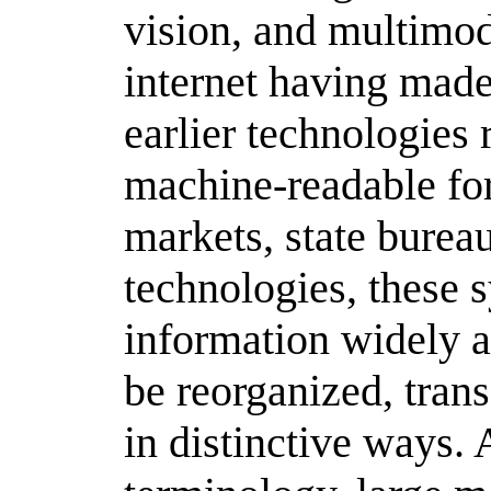
vision, and multim
internet having made
earlier technologies 
machine-readable fo
markets, state bureau
technologies, these 
information widely av
be reorganized, tran
in distinctive ways