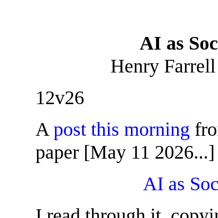
AI as Soc
Henry Farrell
12v26
A
post this morning
fro
paper [May 11 2026...]
AI as Soc
I read through it, copy