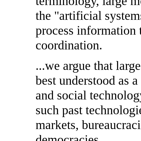
terminology, large m
the "artificial syste
process information 
coordination.
...we argue that lar
best understood as a 
and social technolog
such past technologie
markets, bureaucraci
democracies.