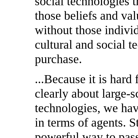
social technologies 
those beliefs and va
without those individ
cultural and social 
purchase.
...Because it is hard
clearly about large-s
technologies, we hav
in terms of agents. St
powerful way to pass