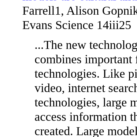
Farrell1, Alison Gopni
Evans Science 14iii25
...The new technolog
combines important f
technologies. Like pi
video, internet searc
technologies, large 
access information t
created. Large mode