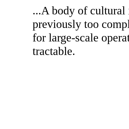
...A body of cultural
previously too compl
for large-scale oper
tractable.