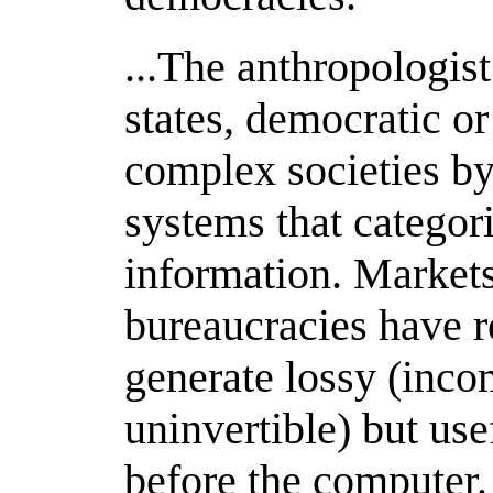
...The anthropologist
states, democratic o
complex societies by
systems that categor
information. Market
bureaucracies have r
generate lossy (incom
uninvertible) but use
before the computer.