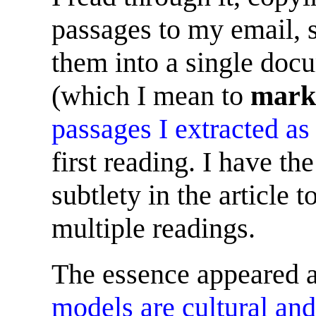
passages to my email, s
them into a single doc
(which I mean to
mark
passages I extracted as
first reading. I have th
subtlety in the article 
multiple readings.
The essence appeared a
models are cultural and