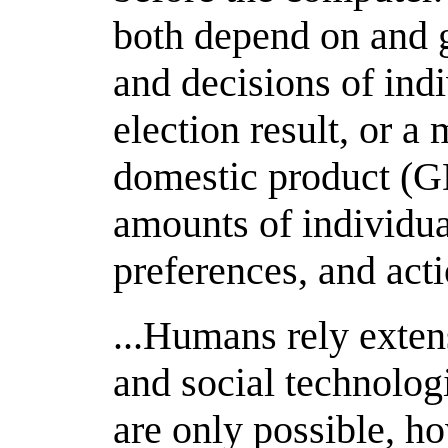
both depend on and 
and decisions of indi
election result, or a
domestic product (G
amounts of individua
preferences, and acti
...Humans rely exten
and social technolog
are only possible, 