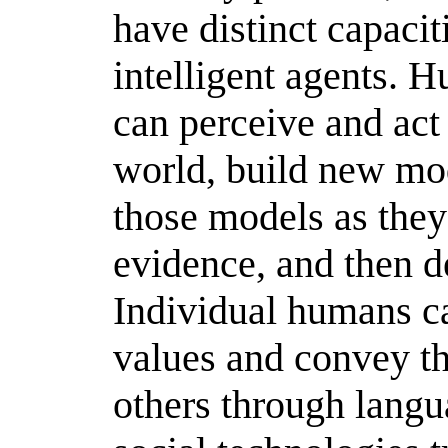
have distinct capacit
intelligent agents. 
can perceive and act
world, build new mod
those models as the
evidence, and then d
Individual humans ca
values and convey th
others through langu