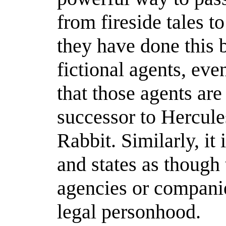
from fireside tales t
they have done this b
fictional agents, ev
that those agents are
successor to Hercule
Rabbit. Similarly, it 
and states as though
agencies or compani
legal personhood.