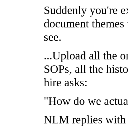
Suddenly you're ex
document themes t
see.
...Upload all the o
SOPs, all the hist
hire asks:
"How do we actua
NLM replies with c