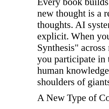
Every book builds 
new thought is a 
thoughts. AI syste
explicit. When yo
Synthesis" across
you participate in 
human knowledge:
shoulders of giant
A New Type of Cog