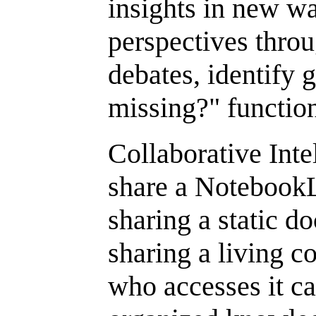
insights in new w
perspectives thr
debates, identify 
missing?" function
Collaborative Int
share a NotebookL
sharing a static 
sharing a living c
who accesses it c