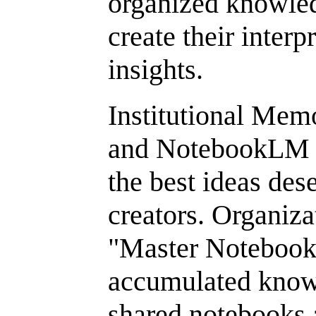
organized knowled
create their inter
insights.
Institutional Mem
and NotebookLM a
the best ideas dese
creators. Organiza
"Master Notebooks
accumulated know
shared notebooks a