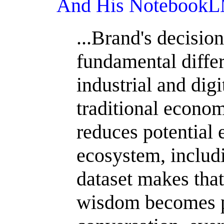
And His NotebookLM
...Brand's decision
fundamental diffe
industrial and digi
traditional econo
reduces potential 
ecosystem, includi
dataset makes tha
wisdom becomes p