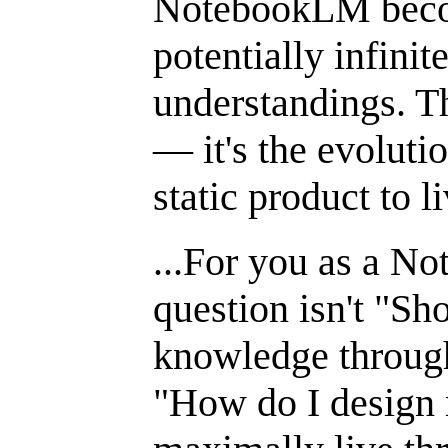
NotebookLM becom
potentially infini
understandings. Thi
— it's the evoluti
static product to l
...For you as a N
question isn't "Sh
knowledge throug
"How do I design