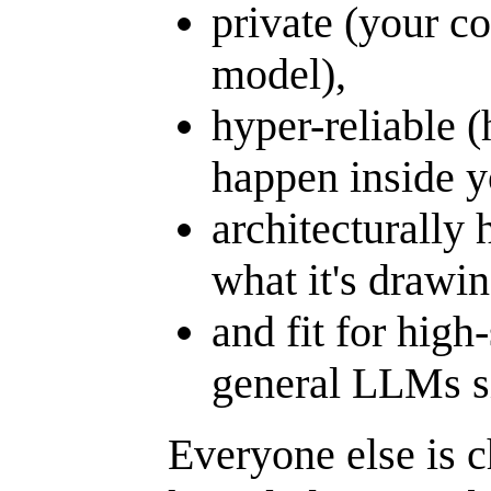
private (your co
model),
hyper-reliable (
happen inside y
architecturally 
what it's drawi
and fit for hig
general LLMs s
Everyone else is c