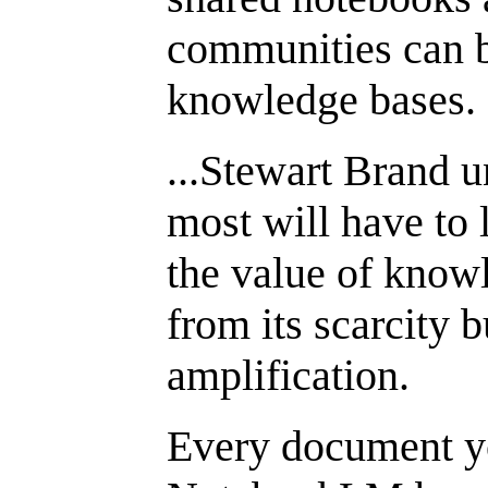
communities can b
knowledge bases.
...Stewart Brand 
most will have to l
the value of know
from its scarcity b
amplification.
Every document y