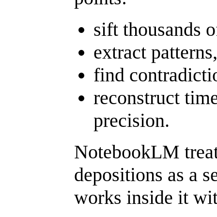
sift thousands o
extract patterns
find contradicti
reconstruct time
precision.
NotebookLM treats
depositions as a s
works inside it wi