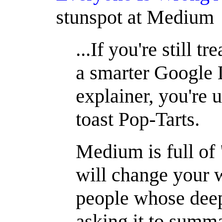
stunspot at Medium
...If you're still 
a smarter Google
explainer, you're u
toast Pop-Tarts.
Medium is full o
will change your 
people whose dee
asking it to summ