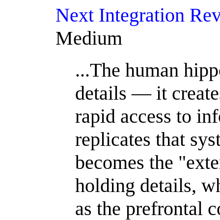
Next Integration Re
Medium
...The human hipp
details — it create
rapid access to in
replicates that s
becomes the "ext
holding details, w
as the prefrontal 