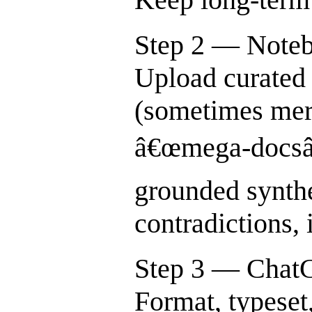
Step 2 — Note
Upload curated 
(sometimes mer
â€œmega-docsâ€
grounded synthe
contradictions, 
Step 3 — Chat
Format, typeset