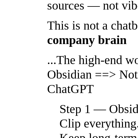
sources — not vib
This is not a chatb
company brain
...The high-end wo
Obsidian ==> No
ChatGPT
Step 1 — Obsid
Clip everything
Keep long-term