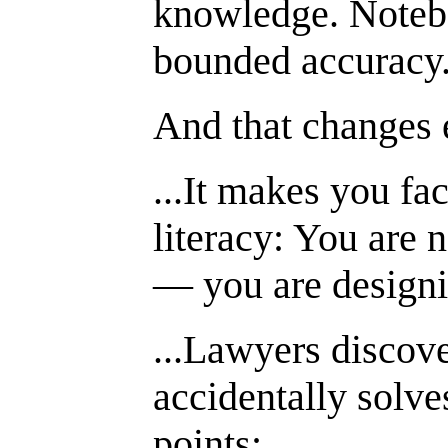
knowledge. Noteb
bounded accuracy
And that changes 
...It makes you fa
literacy: You are 
— you are designi
...Lawyers disco
accidentally solve
points: