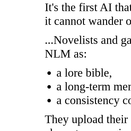
It's the first AI t
it cannot wander o
...Novelists and g
NLM as:
a lore bible,
a long-term me
a consistency c
They upload their