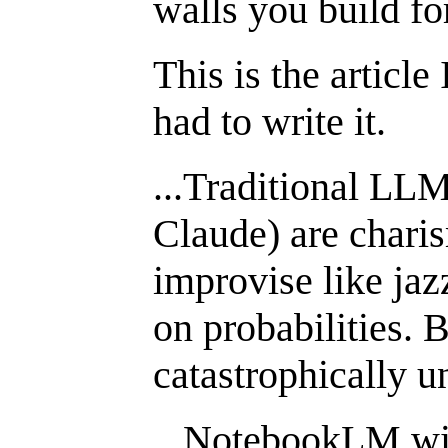
walls you build for
This is the article
had to write it.
...Traditional LL
Claude) are charis
improvise like ja
on probabilities. 
catastrophically u
...NotebookLM wil