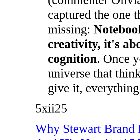
captured the one 
missing:
Noteboo
creativity, it's a
cognition
. Once y
universe that thin
give it, everything
5xii25
Why Stewart Brand