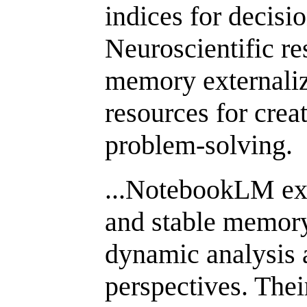
indices for decisi
Neuroscientific re
memory externaliz
resources for crea
problem-solving.
...NotebookLM exc
and stable memory
dynamic analysis 
perspectives. Thei