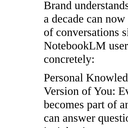
Brand understands
a decade can now p
of conversations s
NotebookLM users,
concretely:
Personal Knowled
Version of You: 
becomes part of an
can answer questi