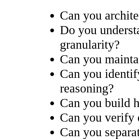
Can you archite
Do you underst
granularity?
Can you mainta
Can you identify
reasoning?
Can you build h
Can you verify 
Can you separat