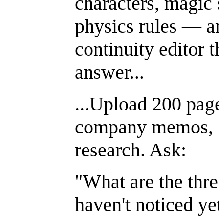
characters, magic 
physics rules — a
continuity editor t
answer...
...Upload 200 page
company memos, U
research. Ask:
"What are the thr
haven't noticed ye