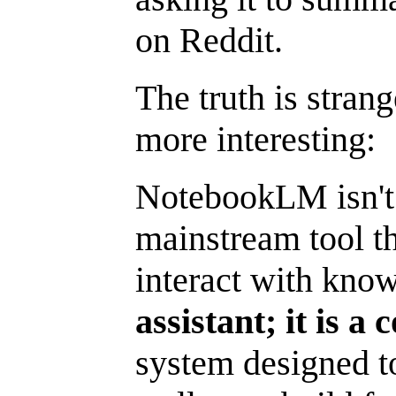
on Reddit.
The truth is strang
more interesting:
NotebookLM isn't a 
mainstream tool t
interact with kno
assistant; it is a
system designed to