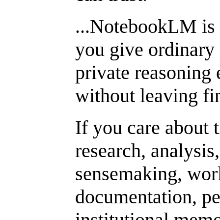
...NotebookLM is
you give ordinary 
private reasoning 
without leaving fi
If you care about t
research, analysis
sensemaking, worl
documentation, pe
institutional mem