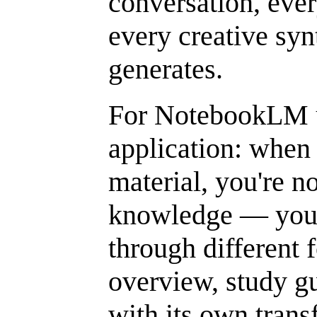
conversation, ever
every creative syn
generates.
For NotebookLM us
application: when
material, you're 
knowledge — you'r
through different 
overview, study gu
with its own trans