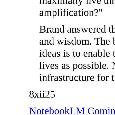
maximally live th
amplification?"
Brand answered th
and wisdom. The b
ideas is to enable
lives as possible
infrastructure for 
8xii25
NotebookLM Coming