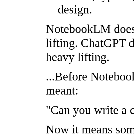
design.
NotebookLM does 
lifting. ChatGPT d
heavy lifting.
...Before Noteboo
meant:
"Can you write a 
Now it means som