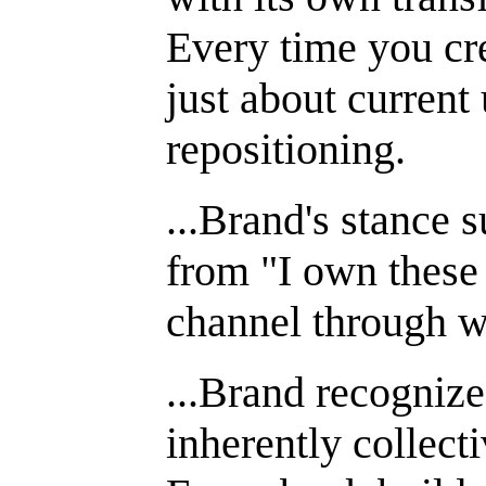
Every time you cre
just about current
repositioning.
...Brand's stance s
from "I own these 
channel through w
...Brand recognize
inherently collecti