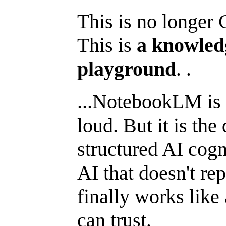
This is no longer
This is
a knowled
playground
. .
...NotebookLM is n
loud. But it is the
structured AI cogn
AI that doesn't re
finally works like
can trust.