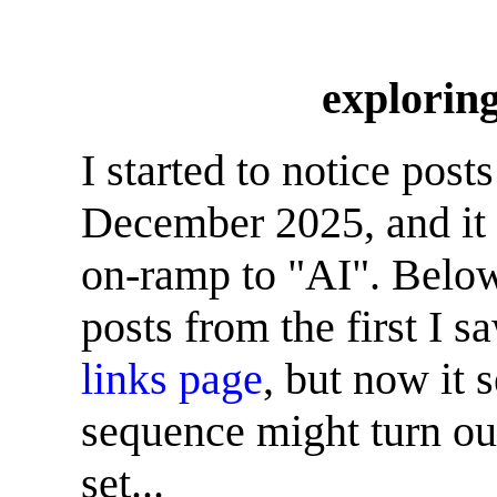
explori
I started to notice po
December 2025, and it
on-ramp to "AI". Below 
posts from the first I 
links page
, but now it 
sequence might turn out
set...