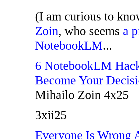
(I am curious to kn
Zoin
, who seems
a p
NotebookLM
...
6 NotebookLM Hac
Become Your Decis
Mihailo Zoin 4x25
3xii25
Everyone Is Wrong