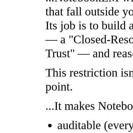
that fall outside 
Its job is to build
— a "Closed-Reso
Trust" — and reaso
This restriction isn
point.
...It makes Note
auditable (every