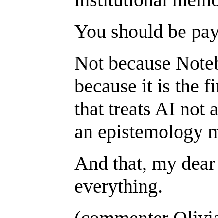
You should be pay
Not because Note
because it is the 
that treats AI not a
an epistemology 
And that, my dea
everything.
(commenter Olivi