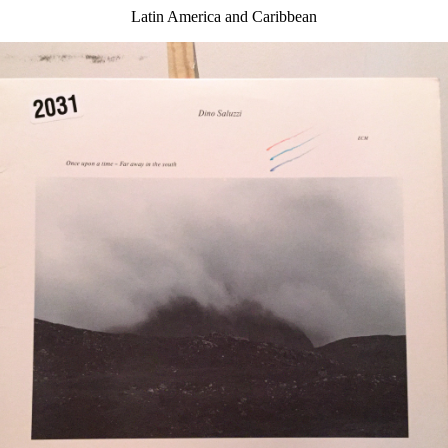
Latin America and Caribbean