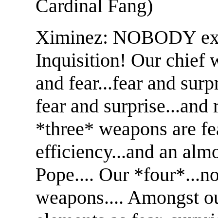
Cardinal Fang)
Ximinez: NOBODY exp
Inquisition! Our chief 
and fear...fear and sur
fear and surprise...and 
*three* weapons are fea
efficiency...and an almo
Pope.... Our *four*...n
weapons.... Amongst ou