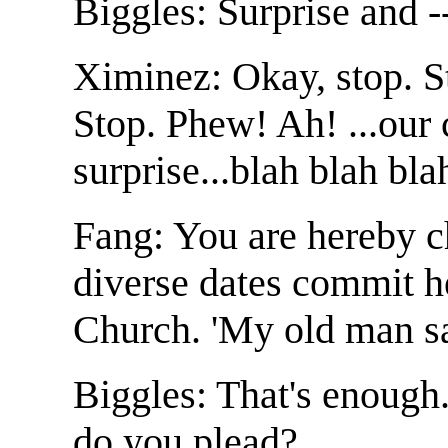
Biggles: Surprise and -
Ximinez: Okay, stop. St
Stop. Phew! Ah! ...our
surprise...blah blah bla
Fang: You are hereby c
diverse dates commit h
Church. 'My old man sa
Biggles: That's enough
do you plead?