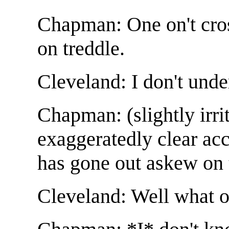
Chapman: One on't cro
on treddle.
Cleveland: I don't unde
Chapman: (slightly irri
exaggeratedly clear ac
has gone out askew on t
Cleveland: Well what o