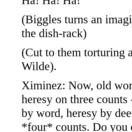
Ha! Ha! Ha!
(Biggles turns an imagi
the dish-rack)
(Cut to them torturing 
Wilde).
Ximinez: Now, old wom
heresy on three counts 
by word, heresy by deed
*four* counts. Do you 