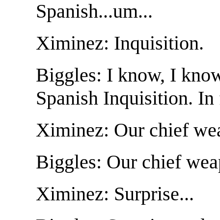
Spanish...um...
Ximinez: Inquisition.
Biggles: I know, I kno
Spanish Inquisition. In
Ximinez: Our chief wea
Biggles: Our chief weap
Ximinez: Surprise...