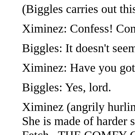
(Biggles carries out thi
Ximinez: Confess! Con
Biggles: It doesn't seem
Ximinez: Have you got 
Biggles: Yes, lord.
Ximinez (angrily hurli
She is made of harder s