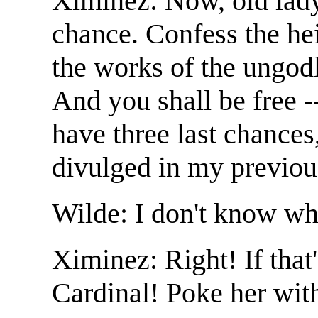
Ximinez: Now, old lady
chance. Confess the hei
the works of the ungodl
And you shall be free -
have three last chances
divulged in my previou
Wilde: I don't know wha
Ximinez: Right! If that
Cardinal! Poke her with