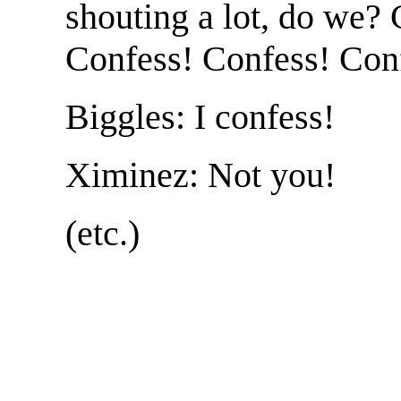
shouting a lot, do we?
Confess! Confess! Con
Biggles: I confess!
Ximinez: Not you!
(etc.)