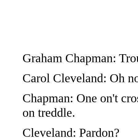
Graham Chapman: Troub
Carol Cleveland: Oh no 
Chapman: One on't cro
on treddle.
Cleveland: Pardon?