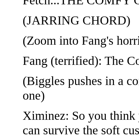
Fetch...THE COMFY 
(JARRING CHORD)
(Zoom into Fang's horri
Fang (terrified): The 
(Biggles pushes in a co
one)
Ximinez: So you think 
can survive the soft cu