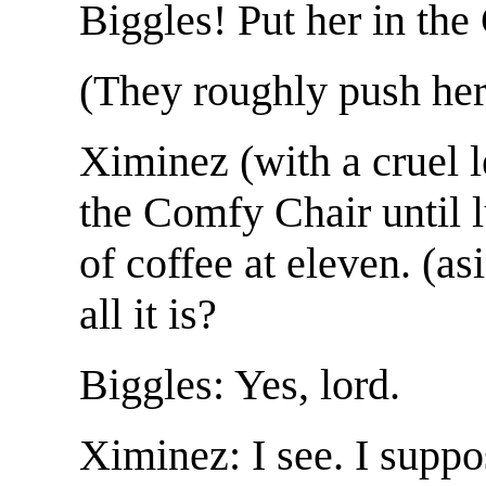
Biggles! Put her in th
(They roughly push her
Ximinez (with a cruel l
the Comfy Chair until 
of coffee at eleven. (asi
all it is?
Biggles: Yes, lord.
Ximinez: I see. I supp