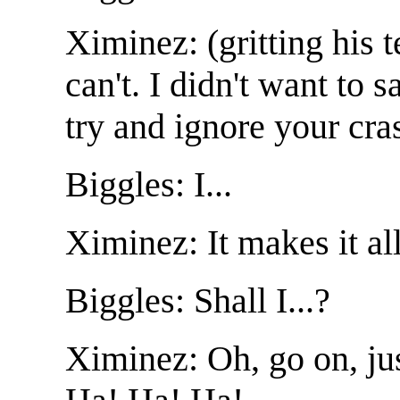
Ximinez: (gritting his 
can't. I didn't want to 
try and ignore your cra
Biggles: I...
Ximinez: It makes it al
Biggles: Shall I...?
Ximinez: Oh, go on, jus