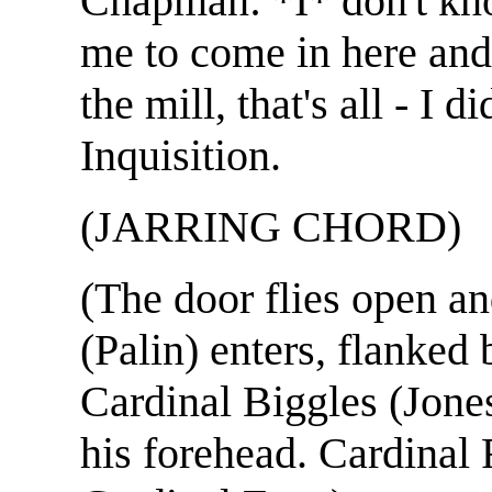
Chapman: *I* don't kn
me to come in here and 
the mill, that's all - I 
Inquisition.
(JARRING CHORD)
(The door flies open a
(Palin) enters, flanked 
Cardinal Biggles (Jone
his forehead. Cardinal 