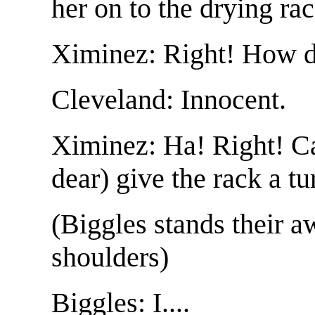
her on to the drying ra
Ximinez: Right! How d
Cleveland: Innocent.
Ximinez: Ha! Right! Ca
dear) give the rack a tu
(Biggles stands their 
shoulders)
Biggles: I....