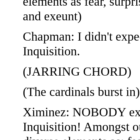
elements as fear, surpris
and exeunt)
Chapman: I didn't expe
Inquisition.
(JARRING CHORD)
(The cardinals burst in)
Ximinez: NOBODY exp
Inquisition! Amongst o