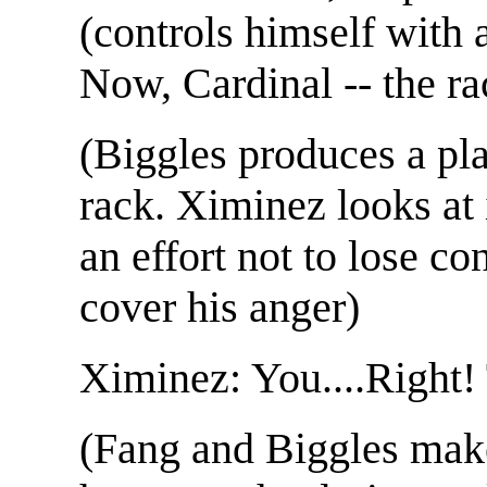
(controls himself with
Now, Cardinal -- the ra
(Biggles produces a pla
rack. Ximinez looks at 
an effort not to lose c
cover his anger)
Ximinez: You....Right!
(Fang and Biggles make 