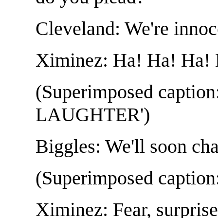
Cleveland: We're innoc
Ximinez: Ha! Ha! Ha! 
(Superimposed capti
LAUGHTER')
Biggles: We'll soon ch
(Superimposed capti
Ximinez: Fear, surprise