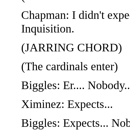
Chapman: I didn't expe
Inquisition.
(JARRING CHORD)
(The cardinals enter)
Biggles: Er.... Nobody..
Ximinez: Expects...
Biggles: Expects... Nob