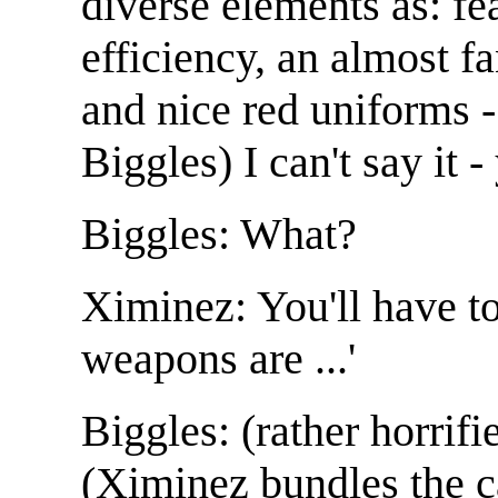
diverse elements as: fea
efficiency, an almost f
and nice red uniforms 
Biggles) I can't say it -
Biggles: What?
Ximinez: You'll have to
weapons are ...'
Biggles: (rather horrifie
(Ximinez bundles the c