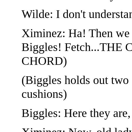
Wilde: I don't understa
Ximinez: Ha! Then we 
Biggles! Fetch...TH
CHORD)
(Biggles holds out two
cushions)
Biggles: Here they are,