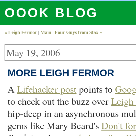
OOOK BLOG
« Leigh Fermor
|
Main
|
Four Guys from Sfax »
May 19, 2006
MORE LEIGH FERMOR
A
Lifehacker post
points to
Goog
to check out the buzz over
Leigh
hip-deep in an asynchronous mult
gems like Mary Beard's
Don't fo