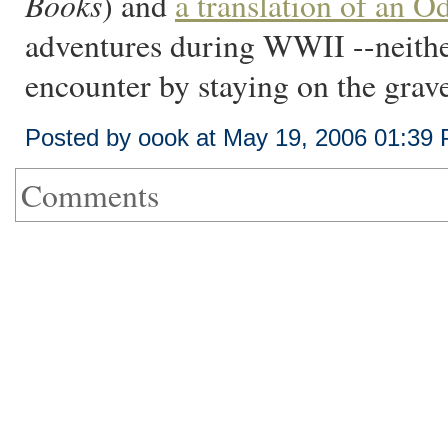
Books
) and
a translation of an O
adventures during WWII --neither
encounter by staying on the grave
Posted by oook at May 19, 2006 01:39
Comments