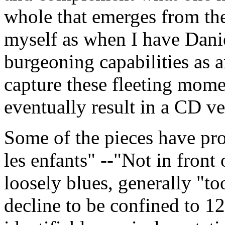
whole that emerges from th
myself as when I have Danie
burgeoning capabilities as a
capture these fleeting momen
eventually result in a CD ve
Some of the pieces have prov
les enfants" --"Not in front 
loosely blues, generally "t
decline to be confined to 12