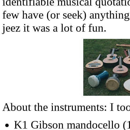
identifiable musical quotat
few have (or seek) anything
jeez it was a lot of fun.
About the instruments: I to
K1 Gibson mandocello (1