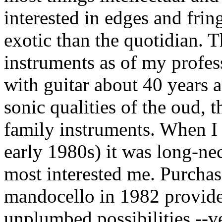
interested in edges and fring
exotic than the quotidian. T
instruments as of my profess
with guitar about 40 years a
sonic qualities of the oud,
family instruments. When I 
early 1980s) it was long-ne
most interested me. Purcha
mandocello in 1982 provide
unplumbed possibilities --