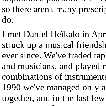
so there aren't many prescri
do.
I met Daniel Heïkalo in Ap
struck up a musical friends
ever since. We've traded ta
and musicians, and played 
combinations of instruments
1990 we've managed only a 
together, and in the last few