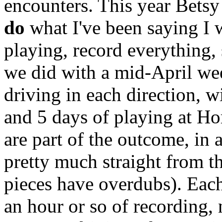
encounters. This year Betsy
do
what I've been saying I 
playing, record everything, 
we did with a mid-April wee
driving in each direction, wi
and 5 days of playing at H
are part of the outcome, in
pretty much straight from th
pieces have overdubs). Eac
an hour or so of recording, 