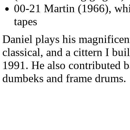
00-21 Martin (1966), whi
tapes
Daniel plays his magnificent
classical, and a cittern I bu
1991. He also contributed b
dumbeks and frame drums.