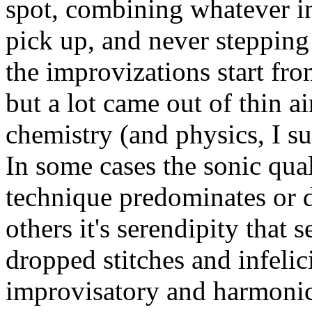
spot, combining whatever i
pick up, and never stepping
the improvizations start fro
but a lot came out of thin a
chemistry (and physics, I su
In some cases the sonic qual
technique predominates or d
others it's serendipity that 
dropped stitches and infeli
improvisatory and harmonic 