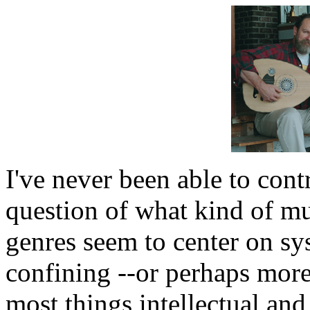
I've never been able to cont
question of what kind of mu
genres seem to center on sys
confining --or perhaps more 
most things intellectual and