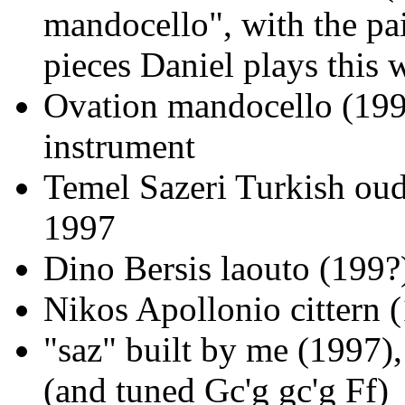
mandocello", with the pai
pieces Daniel plays this w
Ovation mandocello (1997
instrument
Temel Sazeri Turkish oud
1997
Dino Bersis laouto (199?
Nikos Apollonio cittern (
"saz" built by me (1997)
(and tuned Gc'g gc'g Ff)