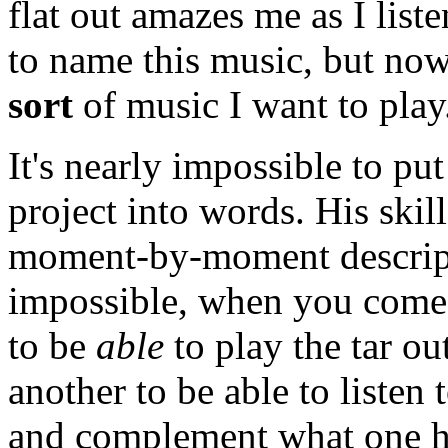
flat out amazes me as I liste
to name this music, but now 
sort
of music I want to play
It's nearly impossible to put
project into words. His skill
moment-by-moment descript
impossible, when you come r
to be
able
to play the tar ou
another to be able to listen
and complement what one hea