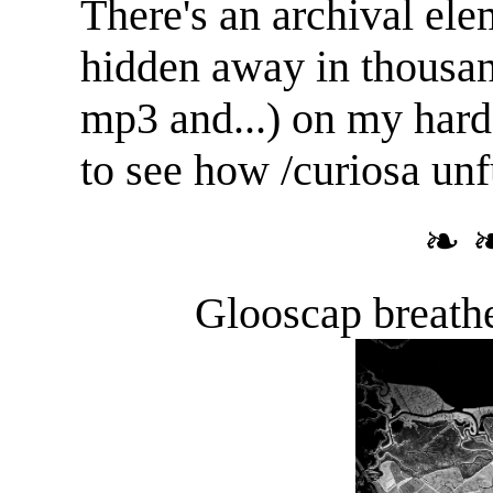
There's an archival el
hidden away in thousan
mp3 and...) on my hard d
to see how /curiosa unf
❧ 
Glooscap breathe