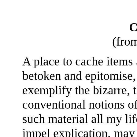
C
(fro
A place to cache items 
betoken and epitomise,
exemplify the bizarre, t
conventional notions of 
such material all my li
impel explication, may 