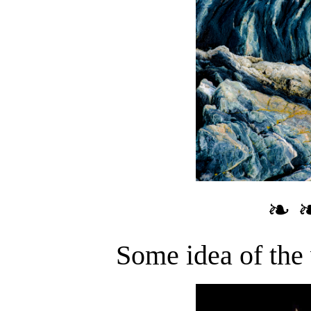
❧ 
Some idea of the 