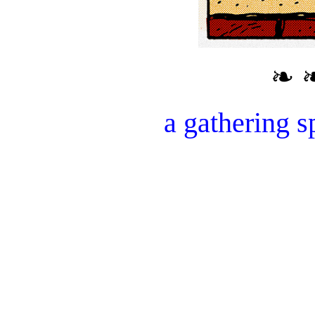
❧ 
a gathering s