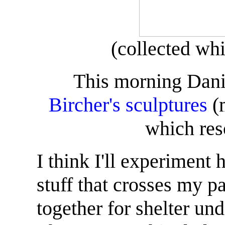
(collected whi
This morning Danie
Bircher's sculptures
(m
which res
I think I'll experiment 
stuff that crosses my p
together for shelter un