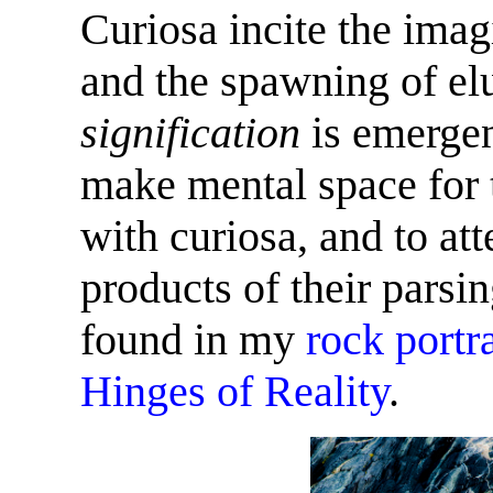
Curiosa incite the imagi
and the spawning of elu
signification
is emergen
make mental space for t
with curiosa, and to at
products of their pars
found in my
rock
portra
Hinges of Reality
.