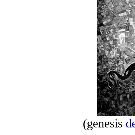
(genesis
d