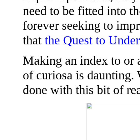
need to be fitted into 
forever seeking to impr
that
the Quest to Under
Making an index to or 
of curiosa is daunting.
done with this bit of re