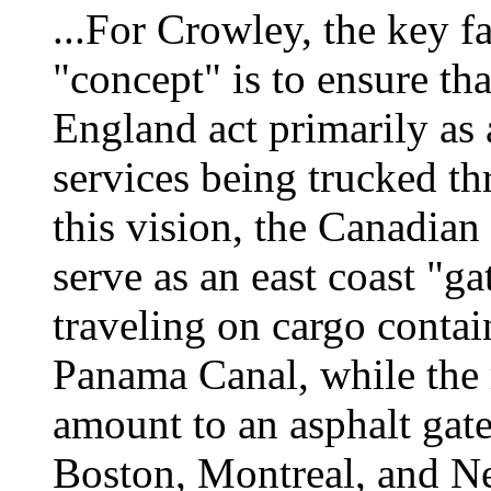
...For Crowley, the key fa
"concept" is to ensure t
England act primarily as 
services being trucked th
this vision, the Canadian
serve as an east coast "g
traveling on cargo contain
Panama Canal, while the 
amount to an asphalt gat
Boston, Montreal, and N