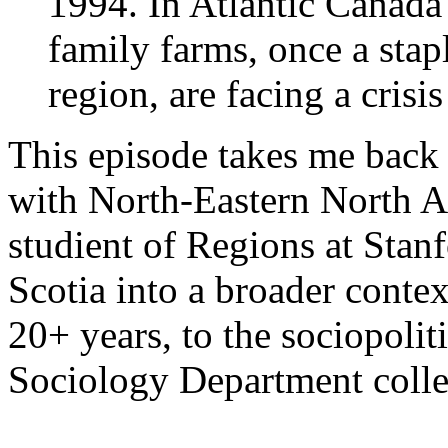
1994. In Atlantic Canad
family farms, once a stap
region, are facing a crisis
This episode takes me back 
with North-Eastern North A
studient of Regions at Stan
Scotia into a broader contex
20+ years, to the sociopolit
Sociology Department colle