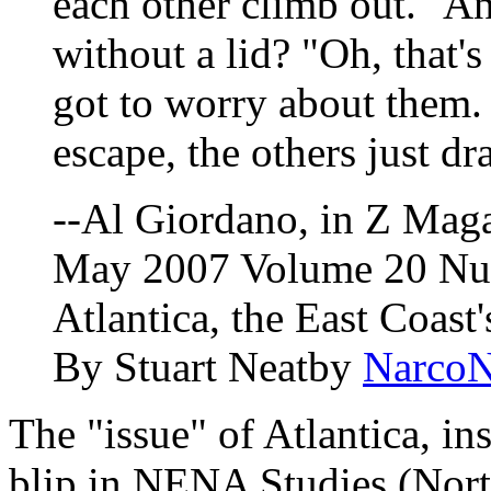
each other climb out." A
without a lid? "Oh, that's
got to worry about them. 
escape, the others just d
--Al Giordano, in Z Mag
May 2007 Volume 20 Nu
Atlantica, the East Coast
By Stuart Neatby
Narco
The "issue" of Atlantica, ins
blip in NENA Studies (Nort