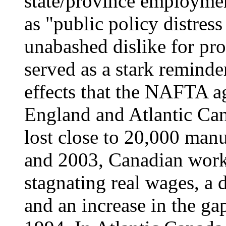
state/province employmen
as "public policy distress
unabashed dislike for pro
served as a stark reminde
effects that the NAFTA 
England and Atlantic Can
lost close to 20,000 man
and 2003, Canadian work
stagnating real wages, a 
and an increase in the ga