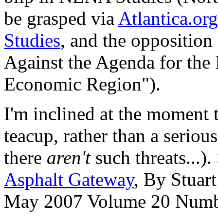
be grasped via
Atlantica.org
Studies
, and the opposition
Against the Agenda for the 
Economic Region").
I'm inclined at the moment t
teacup, rather than a seriou
there
aren't
such threats...).
Asphalt Gateway
, By Stuar
May 2007 Volume 20 Numb