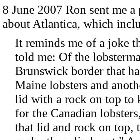
8 June 2007 Ron sent me a 
about Atlantica, which inclu
It reminds me of a joke 
told me: Of the lobster
Brunswick border that had
Maine lobsters and anoth
lid with a rock on top to
for the Canadian lobsters,
that lid and rock on top, 