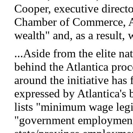
Cooper, executive directo
Chamber of Commerce, At
wealth" and, as a result, 
...Aside from the elite n
behind the Atlantica proc
around the initiative has
expressed by Atlantica's 
lists "minimum wage legis
"government employment 